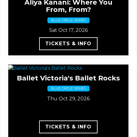
Aliya Kanani: Where You
From, From?
BLUE CIRCLE SERIES
Sat Oct 17, 2026
TICKETS & INFO
Ballet Victoria's Ballet Rocks
BLUE CIRCLE SERIES
Thu Oct 29, 2026
TICKETS & INFO