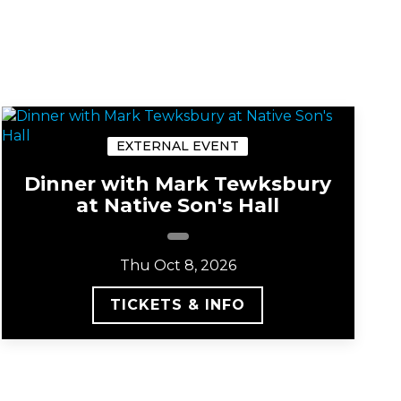
EXTERNAL EVENT
Dinner with Mark Tewksbury
at Native Son's Hall
Thu Oct 8, 2026
TICKETS & INFO