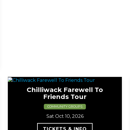
Chilliwack Farewell To
Friends Tour
COMMUNITY GROUPS
Sat Oct 10, 2026
TICKETS & INFO