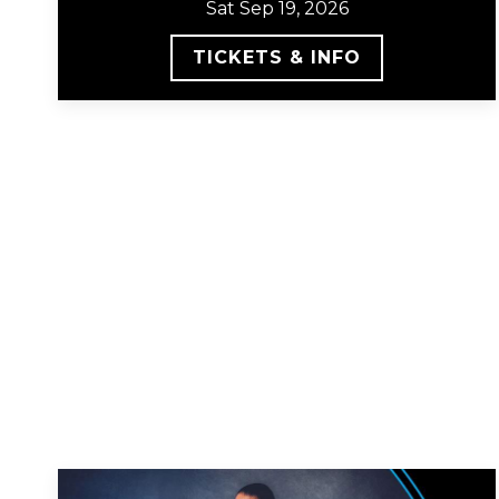
Sat Sep 19, 2026
TICKETS & INFO