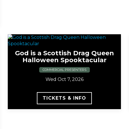
God is a Scottish Drag Queen
Halloween Spooktacular
COMMERCIAL PRESENTERS
Wed Oct 7, 2026
TICKETS & INFO