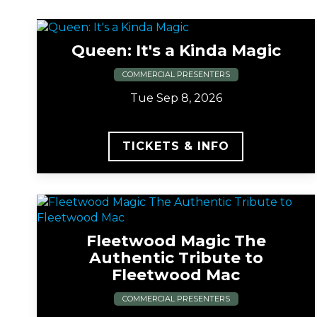
Queen: It's a Kinda Magic
COMMERCIAL PRESENTERS
Tue Sep 8, 2026
TICKETS & INFO
Fleetwood Magic The
Authentic Tribute to
Fleetwood Mac
COMMERCIAL PRESENTERS