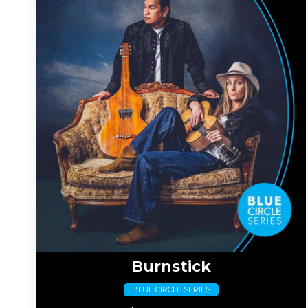
Burnstick
BLUE CIRCLE SERIES