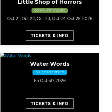
Little Shop of Horrors
COMMUNITY GROUPS
Oct 21, Oct 22, Oct 23, Oct 24, Oct 25, 2026
TICKETS & INFO
Water Words
BLUE CIRCLE SERIES
Fri Oct 30, 2026
TICKETS & INFO