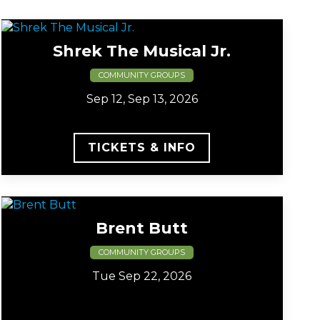
Shrek The Musical Jr.
COMMUNITY GROUPS
Sep 12, Sep 13, 2026
TICKETS & INFO
Brent Butt
COMMUNITY GROUPS
Tue Sep 22, 2026