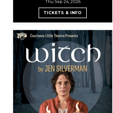
Thu Sep 24, 2026
TICKETS & INFO