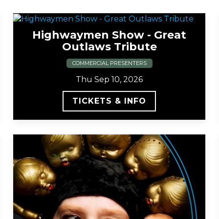
Highwaymen Show - Great
Outlaws Tribute
COMMERCIAL PRESENTERS
Thu Sep 10, 2026
TICKETS & INFO