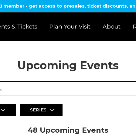
member - get access to presales, ticket discounts, a
nts & Tickets
Plan Your Visit
About
R
Upcoming Events
SERIES
48 Upcoming
Events