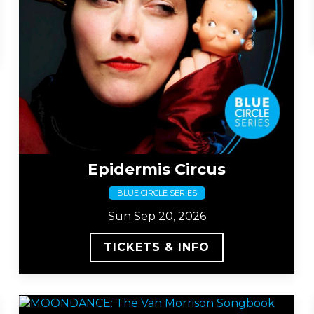
Epidermis Circus
BLUE CIRCLE SERIES
Sun Sep 20, 2026
TICKETS & INFO