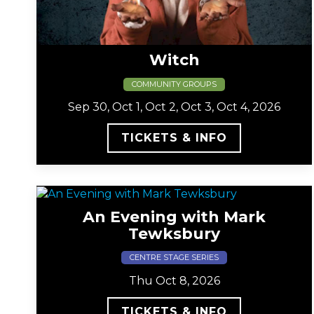
Witch
COMMUNITY GROUPS
Sep 30, Oct 1, Oct 2, Oct 3, Oct 4, 2026
TICKETS & INFO
An Evening with Mark
Tewksbury
CENTRE STAGE SERIES
Thu Oct 8, 2026
TICKETS & INFO