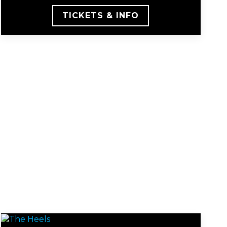
TICKETS & INFO