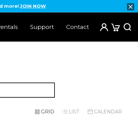
nd more!
JOIN NOW
entals
Support
Contact
GRID
LIST
CALENDAR