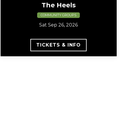
The Heels
COMMUNITY GROUPS
Sat Sep 26, 2026
TICKETS & INFO