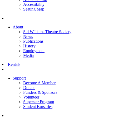
Accessibility
Seating Map
About
Sid Williams Theatre Society
News
Publications
History
Employment
Media
Rentals
Support
Become A Member
Donate
Funders & Sponsors
Volunteer
Superstar Program
Student Bursaries