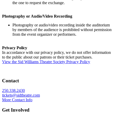
the one to request the exchange.
Photography or Audio/Video Recording
Photography or audio/video recording inside the auditorium
by members of the audience is prohibited without permission
from the event organizer or performers.
Privacy Policy
In accordance with our privacy policy, we do not offer information
to the public about our patrons or their ticket purchases.
View the Sid Williams Theatre Society Privacy Policy
Contact
250.338.2430
tickets@sidtheatre.com
More Contact Info
Get Involved