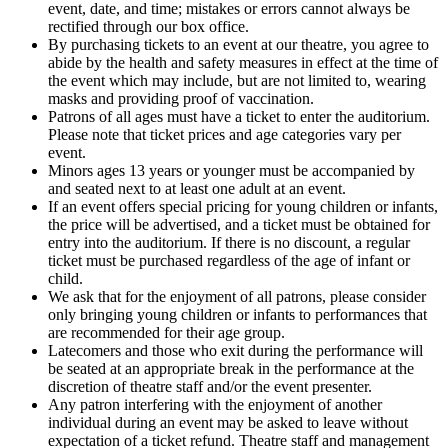
event, date, and time; mistakes or errors cannot always be
rectified through our box office.
By purchasing tickets to an event at our theatre, you agree to
abide by the health and safety measures in effect at the time of
the event which may include, but are not limited to, wearing
masks and providing proof of vaccination.
Patrons of all ages must have a ticket to enter the auditorium.
Please note that ticket prices and age categories vary per
event.
Minors ages 13 years or younger must be accompanied by
and seated next to at least one adult at an event.
If an event offers special pricing for young children or infants,
the price will be advertised, and a ticket must be obtained for
entry into the auditorium. If there is no discount, a regular
ticket must be purchased regardless of the age of infant or
child.
We ask that for the enjoyment of all patrons, please consider
only bringing young children or infants to performances that
are recommended for their age group.
Latecomers and those who exit during the performance will
be seated at an appropriate break in the performance at the
discretion of theatre staff and/or the event presenter.
Any patron interfering with the enjoyment of another
individual during an event may be asked to leave without
expectation of a ticket refund. Theatre staff and management