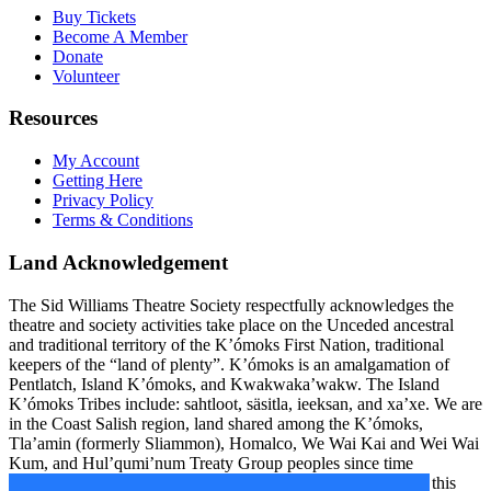
Buy Tickets
Become A Member
Donate
Volunteer
Resources
My Account
Getting Here
Privacy Policy
Terms & Conditions
Land Acknowledgement
The Sid Williams Theatre Society respectfully acknowledges the
theatre and society activities take place on the Unceded ancestral
and traditional territory of the K’ómoks First Nation, traditional
keepers of the “land of plenty”. K’ómoks is an amalgamation of
Pentlatch, Island K’ómoks, and Kwakwaka’wakw. The Island
K’ómoks Tribes include: sahtloot, säsitla, ieeksan, and xa’xe. We are
in the Coast Salish region, land shared among the K’ómoks,
Tla’amin (formerly Sliammon), Homalco, We Wai Kai and Wei Wai
Kum, and Hul’qumi’num Treaty Group peoples since time
immemorial. We are grateful to bring community together on this