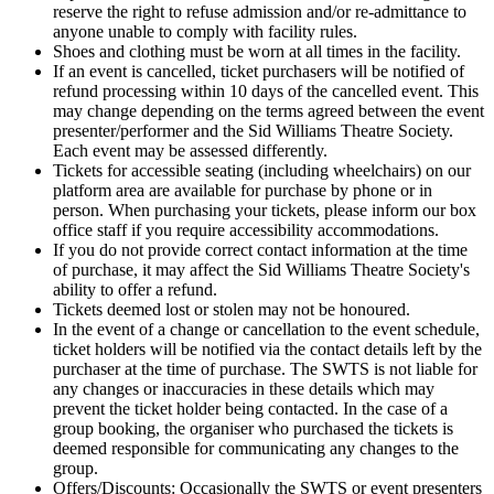
reserve the right to refuse admission and/or re-admittance to
anyone unable to comply with facility rules.
Shoes and clothing must be worn at all times in the facility.
If an event is cancelled, ticket purchasers will be notified of
refund processing within 10 days of the cancelled event. This
may change depending on the terms agreed between the event
presenter/performer and the Sid Williams Theatre Society.
Each event may be assessed differently.
Tickets for accessible seating (including wheelchairs) on our
platform area are available for purchase by phone or in
person. When purchasing your tickets, please inform our box
office staff if you require accessibility accommodations.
If you do not provide correct contact information at the time
of purchase, it may affect the Sid Williams Theatre Society's
ability to offer a refund.
Tickets deemed lost or stolen may not be honoured.
In the event of a change or cancellation to the event schedule,
ticket holders will be notified via the contact details left by the
purchaser at the time of purchase. The SWTS is not liable for
any changes or inaccuracies in these details which may
prevent the ticket holder being contacted. In the case of a
group booking, the organiser who purchased the tickets is
deemed responsible for communicating any changes to the
group.
Offers/Discounts: Occasionally the SWTS or event presenters