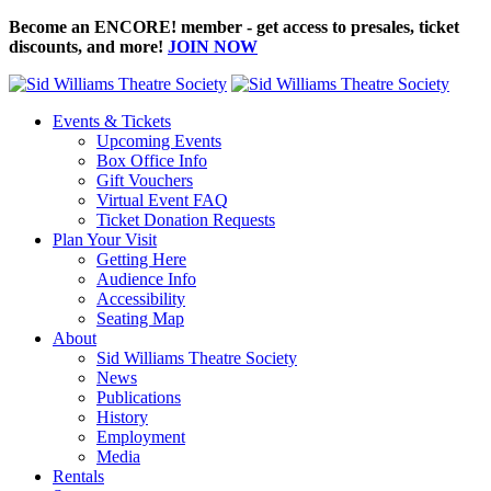
Become an ENCORE! member - get access to presales, ticket
discounts, and more!
JOIN NOW
Events & Tickets
Upcoming Events
Box Office Info
Gift Vouchers
Virtual Event FAQ
Ticket Donation Requests
Plan Your Visit
Getting Here
Audience Info
Accessibility
Seating Map
About
Sid Williams Theatre Society
News
Publications
History
Employment
Media
Rentals