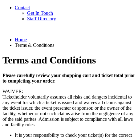
Contact
Get In Touch
Staff Directory
Home
Terms & Conditions
Terms and Conditions
Please carefully review your shopping cart and ticket total prior
to completing your order.
WAIVER:
Ticketholder voluntarily assumes all risks and dangers incidental to
any event for which a ticket is issued and waives all claims against
the ticket issuer, the event presenter or sponsor, or the owner of the
facility, whether or not such claims arise from the negligence of any
of the said parites. Admission is subject to compliance with all laws
and facility rules.
It is your responsibility to check your ticket(s) for the correct