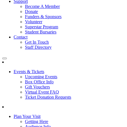
Support
Become A Member
Donate
Funders & Sponsors
Volunteer
Superstar Program
Student Bursaries
Contact
Get In Touch
Staff Directory
Events & Tickets
Upcoming Events
Box Office Info
Gift Vouchers
Virtual Event FAQ
Ticket Donation Requests
Plan Your Visit
Getting Here
Audience Info