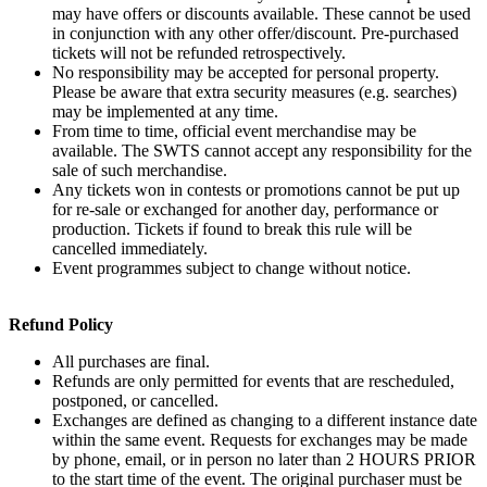
may have offers or discounts available. These cannot be used
in conjunction with any other offer/discount. Pre-purchased
tickets will not be refunded retrospectively.
No responsibility may be accepted for personal property.
Please be aware that extra security measures (e.g. searches)
may be implemented at any time.
From time to time, official event merchandise may be
available. The SWTS cannot accept any responsibility for the
sale of such merchandise.
Any tickets won in contests or promotions cannot be put up
for re-sale or exchanged for another day, performance or
production. Tickets if found to break this rule will be
cancelled immediately.
Event programmes subject to change without notice.
Refund Policy
All purchases are final.
Refunds are only permitted for events that are rescheduled,
postponed, or cancelled.
Exchanges are defined as changing to a different instance date
within the same event. Requests for exchanges may be made
by phone, email, or in person no later than 2 HOURS PRIOR
to the start time of the event. The original purchaser must be