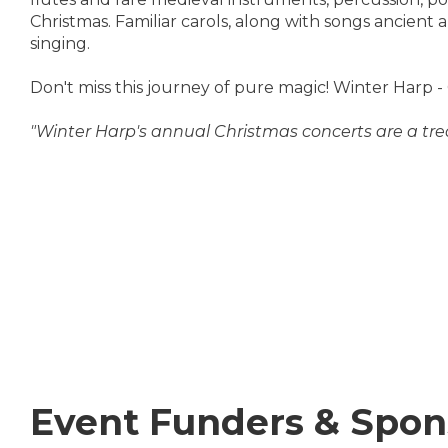
Christmas. Familiar carols, along with songs ancient 
singing.
Don't miss this journey of pure magic! Winter Harp -
"Winter Harp's annual Christmas concerts are a tre
Event Funders & Spon