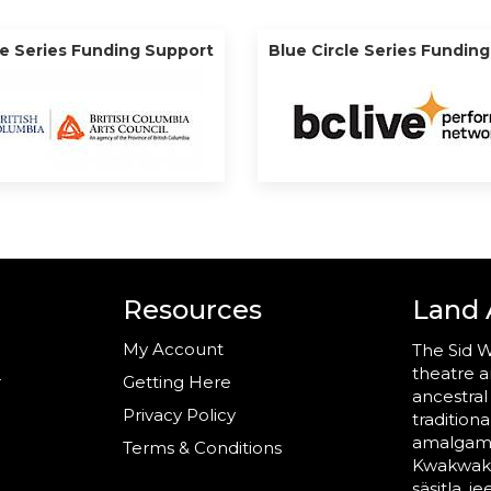
le Series Funding Support
Blue Circle Series Fundin
Resources
Land
My Account
The Sid W
theatre a
r
Getting Here
ancestral
Privacy Policy
tradition
amalgama
Terms & Conditions
Kwakwaka’
säsitla, i