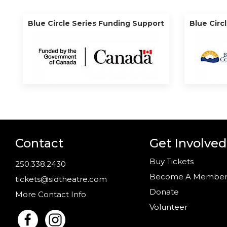
Blue Circle Series Funding Support
Blue Circ
Contact
Get Involved
Buy Tickets
250.338.2430
Become A Membe
tickets@sidtheatre.com
Donate
More Contact Info
Volunteer