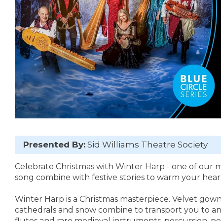
Presented By:
Sid Williams Theatre Society
Celebrate Christmas with Winter Harp - one of our 
song combine with festive stories to warm your heart
Winter Harp is a Christmas masterpiece. Velvet gown
cathedrals and snow combine to transport you to anot
flutes and rare medieval instruments, percussion, po