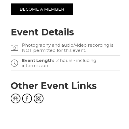
BECOME A MEMBER
Event Details
Photography and audio/video recording is
NOT permitted for this event.
Event Length:
2 hours - including
intermission
Other Event Links