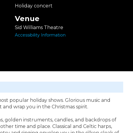
Holiday concert
Venue
Sid Williams Theatre
Accessibility Information
most popular holiday shows. Glorious music and
 and wrap you in the Christmas spirit.
s, golden instruments, candles, and backdrops of
her time and place. Classical and Celtic harps,
etry and singing envelop you in the silken cloak of