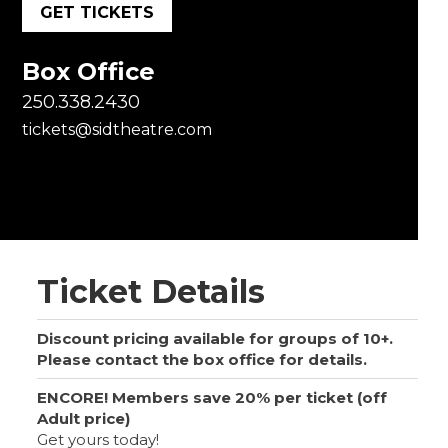
GET TICKETS
Box Office
250.338.2430
tickets@sidtheatre.com
Ticket Details
Discount pricing available for groups of 10+.
Please contact the box office for details.
ENCORE! Members save 20% per ticket (off
Adult price)
Get yours today!