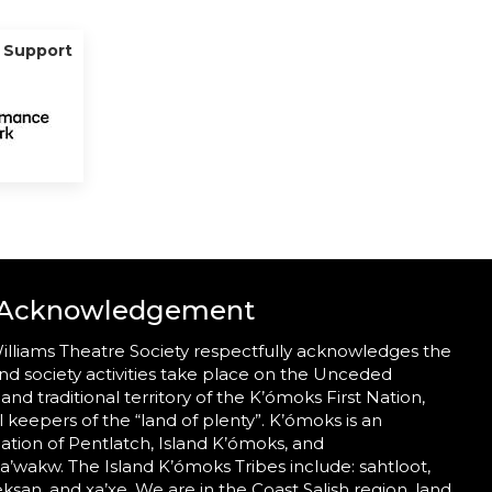
g Support
 Acknowledgement
illiams Theatre Society respectfully acknowledges the
nd society activities take place on the Unceded
 and traditional territory of the K’ómoks First Nation,
al keepers of the “land of plenty”. K’ómoks is an
tion of Pentlatch, Island K’ómoks, and
wakw. The Island K’ómoks Tribes include: sahtloot,
eeksan, and xa’xe. We are in the Coast Salish region, land