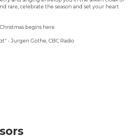
and rare, celebrate the season and set your heart
 Christmas begins here.
at"
- Jurgen Gothe, CBC Radio
sors