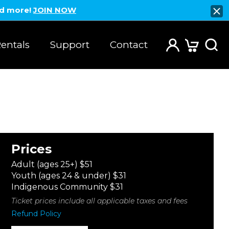
nd more!
JOIN NOW
entals
Support
Contact
Prices
Adult (ages 25+) $51
Youth (ages 24 & under) $31
Indigenous Community $31
Ticket prices include all applicable taxes and fees
Refund Policy