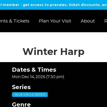
member - get access to presales, ticket discounts, a
nts & Tickets
Plan Your Visit
About
R
Winter Harp
Dates & Times
Mon Dec 14, 2026 (7:30 pm)
Series
BLUE CIRCLE SERIES
Genre