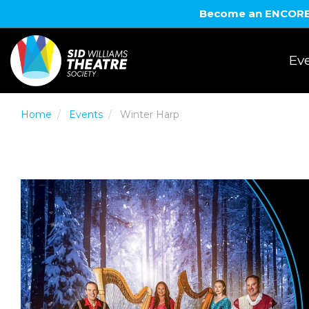
Become an ENCORE! 
Eve
Home
Events
Winter Harp