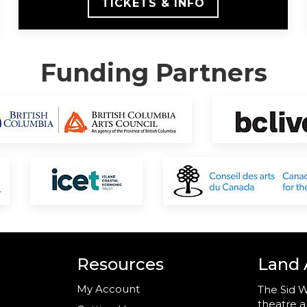
TICKETS & INFO
Funding Partners
Resources
Land
My Account
The Sid W
theatre a