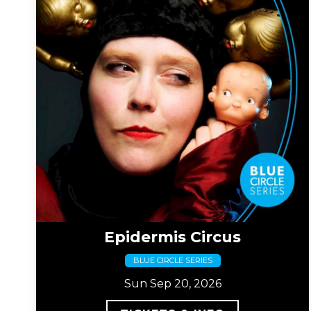
Epidermis Circus
BLUE CIRCLE SERIES
Sun Sep 20, 2026