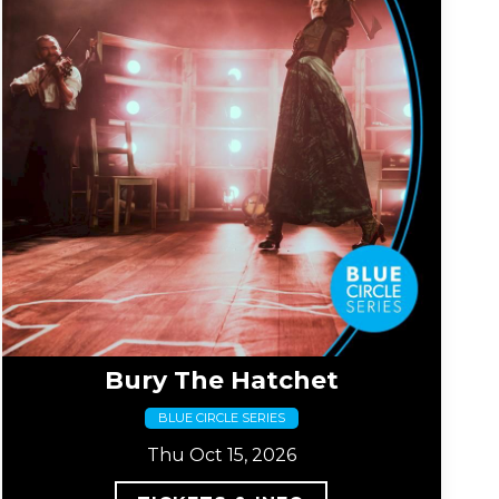
Bury The Hatchet
BLUE CIRCLE SERIES
Thu Oct 15, 2026