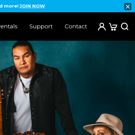
nd more!
JOIN NOW
entals
Support
Contact