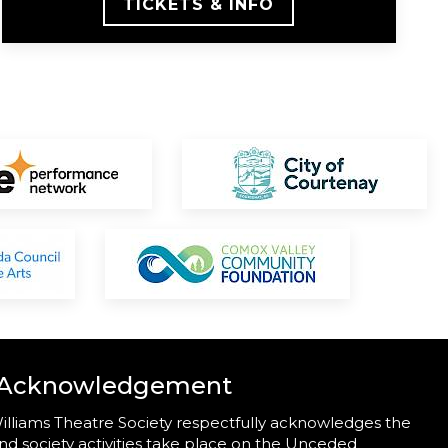
TICKETS & INFO
 Acknowledgement
illiams Theatre Society respectfully acknowledges the
nd society activities take place on the Unceded