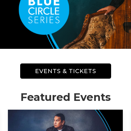
EVENTS & TICKETS
Featured Events