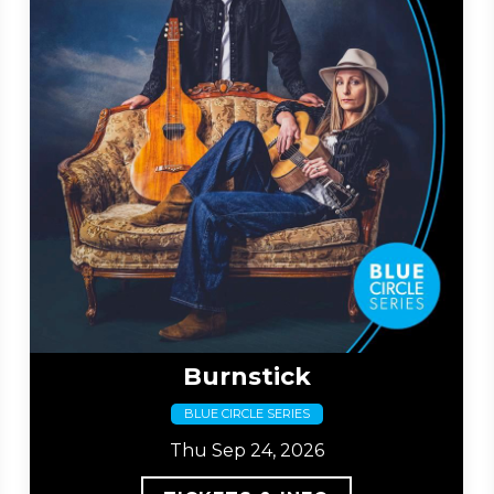
Burnstick
BLUE CIRCLE SERIES
Thu Sep 24, 2026