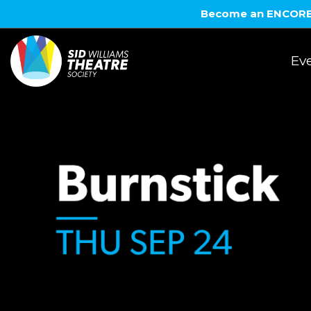
Become an ENCORE! 
Eve