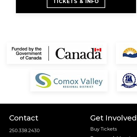
TICKETS & INFO
Contact
Get Involved
Buy Tickets
250.338.2430