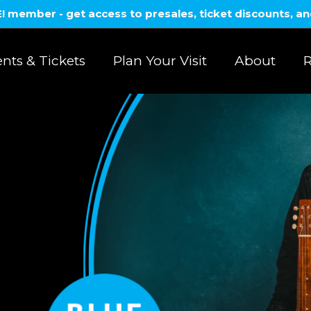
member - get access to presales, ticket discounts, a
nts & Tickets
Plan Your Visit
About
R