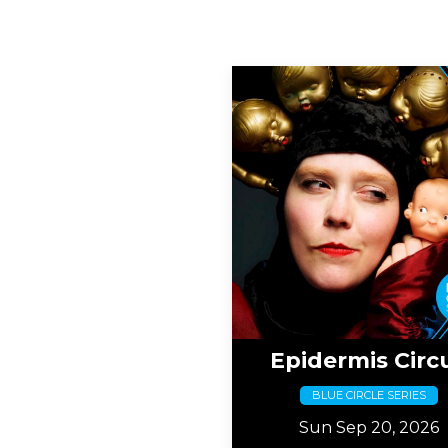
Epidermis Circ
BLUE CIRCLE SERIES
Sun Sep 20, 2026