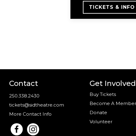
TICKETS & INFO
Contact
Get Involved
Buy Tickets
250.338.2430
Become A Membe
tickets@sidtheatre.com
Donate
More Contact Info
Volunteer