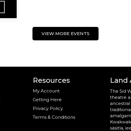
VIEW MORE EVENTS
Resources
Land
My Account
The Sid W
theatre a
r
Getting Here
ancestral
Privacy Policy
tradition
amalgama
Terms & Conditions
Kwakwaka’
säsitla, i