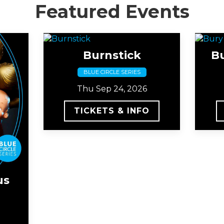
Featured Events
Burnstick
B
BLUE CIRCLE SERIES
Thu Sep 24, 2026
TICKETS & INFO
us