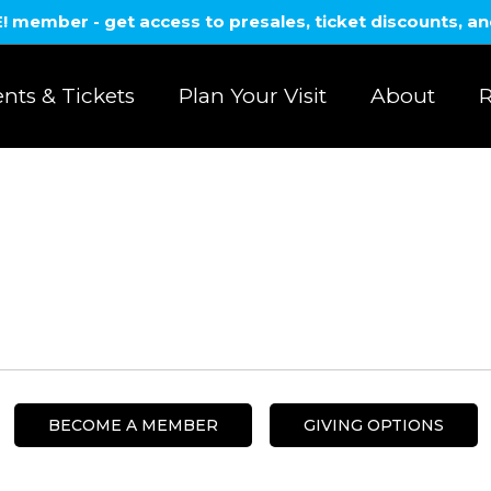
member - get access to presales, ticket discounts, a
nts & Tickets
Plan Your Visit
About
R
BECOME A MEMBER
GIVING OPTIONS