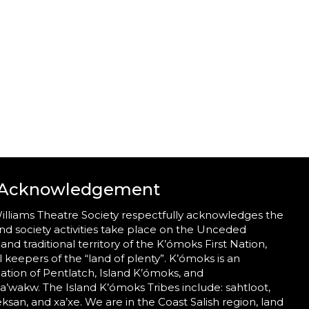
 Acknowledgement
illiams Theatre Society respectfully acknowledges the
nd society activities take place on the Unceded
 and traditional territory of the K’ómoks First Nation,
al keepers of the “land of plenty”. K’ómoks is an
tion of Pentlatch, Island K’ómoks, and
wakw. The Island K’ómoks Tribes include: sahtloot,
eeksan, and xa’xe. We are in the Coast Salish region, land