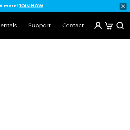
nd more!
JOIN NOW
entals
Support
Contact