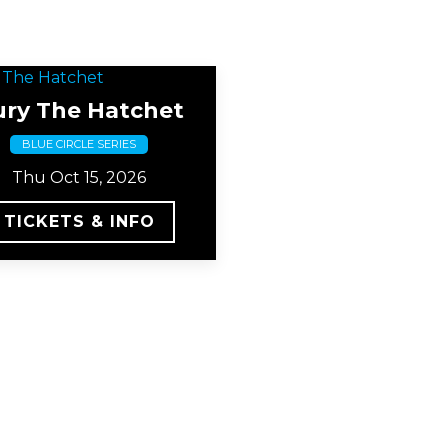
ury The Hatchet
BLUE CIRCLE SERIES
Thu Oct 15, 2026
TICKETS & INFO