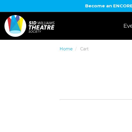
Become an ENCORE! 
Eve
Home
Cart