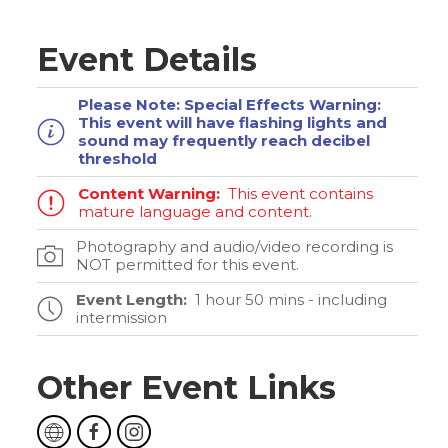
Event Details
Please Note:
Special Effects Warning:
This event will have flashing lights and
sound may frequently reach decibel
threshold
Content Warning:
This event contains
mature language and content.
Photography and audio/video recording is
NOT permitted for this event.
Event Length:
1 hour 50 mins - including
intermission
Other Event Links