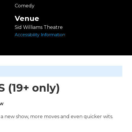
Comedy
Venue
Sid Williams Theatre
Accessibility Information
(19+ only)
ow
 a new show, more moves and even quicker wits.