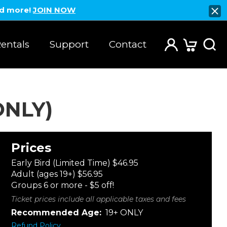
nd more!
JOIN NOW
entals
Support
Contact
ONLY)
Prices
Early Bird (Limited Time) $46.95
Adult (ages 19+) $56.95
Groups 6 or more - $5 off!
Ticket prices include all applicable taxes and fees
Recommended Age:
19+ ONLY
Refund Policy