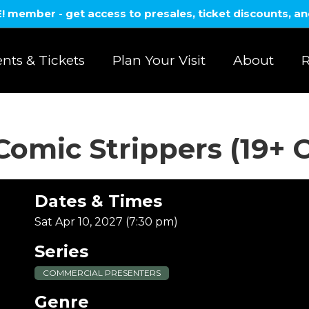
member - get access to presales, ticket discounts, a
nts & Tickets
Plan Your Visit
About
R
Comic Strippers (19+ 
Dates & Times
Sat Apr 10, 2027 (7:30 pm)
Series
COMMERCIAL PRESENTERS
Genre