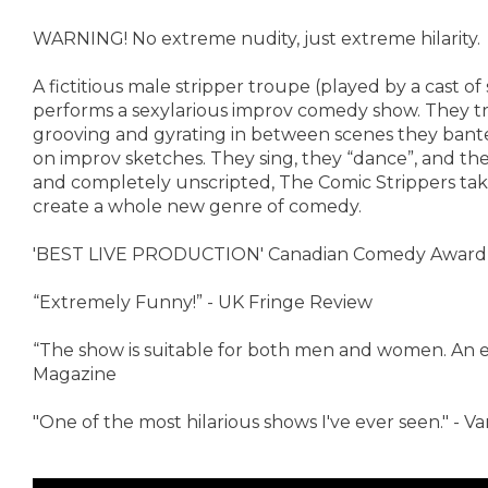
WARNING! No extreme nudity, just extreme hilarity.
A fictitious male stripper troupe (played by a cast o
performs a sexylarious improv comedy show. They try
grooving and gyrating in between scenes they banter
on improv sketches. They sing, they “dance”, and t
and completely unscripted, The Comic Strippers take
create a whole new genre of comedy.
'BEST LIVE PRODUCTION' Canadian Comedy Award
“Extremely Funny!” - UK Fringe Review
“The show is suitable for both men and women. An en
Magazine
"One of the most hilarious shows I've ever seen." - 