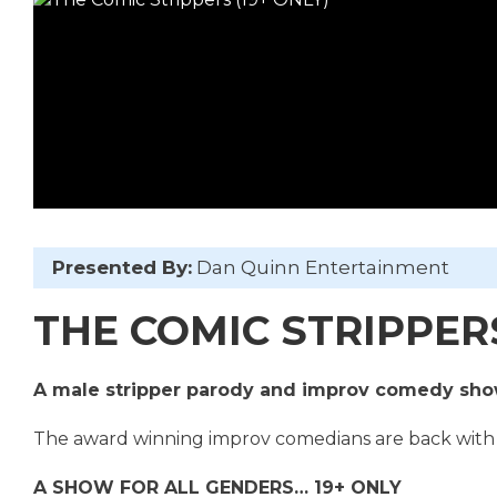
Presented By:
Dan Quinn Entertainment
THE COMIC STRIPPERS 
A male stripper parody and improv comedy sh
The award winning improv comedians are back with
A SHOW FOR ALL GENDERS… 19+ ONLY