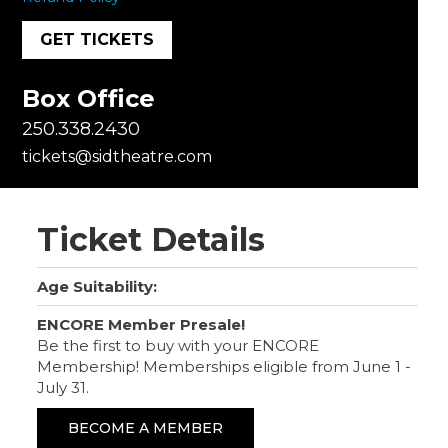
GET TICKETS
Box Office
250.338.2430
tickets@sidtheatre.com
Ticket Details
Age Suitability:
ENCORE Member Presale!
Be the first to buy with your ENCORE
Membership! Memberships eligible from June 1 -
July 31.
BECOME A MEMBER