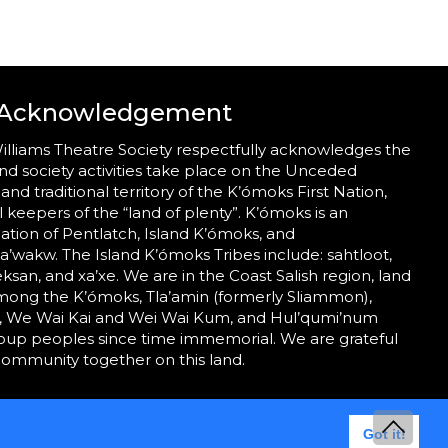
 Acknowledgement
illiams Theatre Society respectfully acknowledges the
nd society activities take place on the Unceded
 and traditional territory of the K’ómoks First Nation,
al keepers of the “land of plenty”. K’ómoks is an
tion of Pentlatch, Island K’ómoks, and
wakw. The Island K’ómoks Tribes include: sahtloot,
eeksan, and xa’xe. We are in the Coast Salish region, land
mong the K’ómoks, Tla’amin (formerly Sliammon),
 We Wai Kai and Wei Wai Kum, and Hul’qumi’num
roup peoples since time immemorial. We are grateful
community together on this land.
Got it!