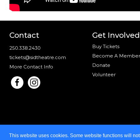
Contact
Get Involved
Buy Tickets
250.338.2430
Become A Membe
tickets@sidtheatre.com
Donate
More Contact Info
Volunteer
This website uses cookies. Some website functions will no