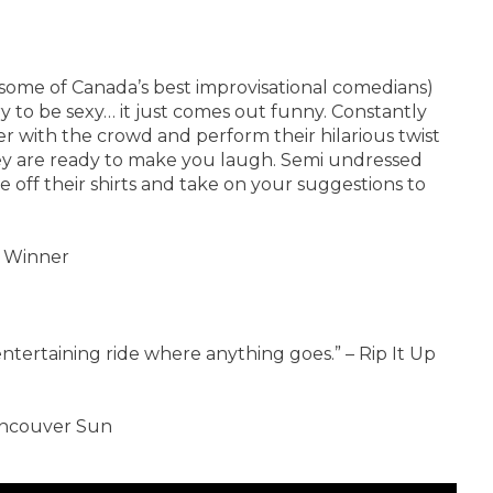
f some of Canada’s best improvisational comedians)
 to be sexy… it just comes out funny. Constantly
 with the crowd and perform their hilarious twist
hey are ready to make you laugh. Semi undressed
 off their shirts and take on your suggestions to
 Winner
tertaining ride where anything goes.” – Rip It Up
Vancouver Sun