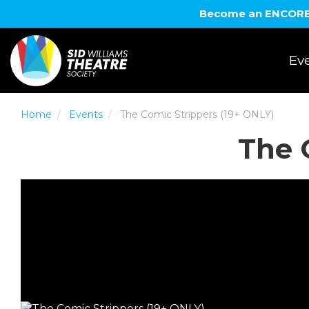
Become an ENCORE! 
Eve
Home
Events
The Comic Strippers (19+ ONLY)
The 