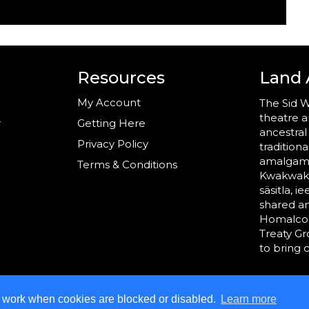
Resources
Land
My Account
The Sid W
theatre a
r
Getting Here
ancestral
Privacy Policy
tradition
amalgama
Terms & Conditions
Kwakwaka’
säsitla, i
shared a
Homalco,
Treaty G
to bring 
t work when cookies are blocked or disabled.
Learn more