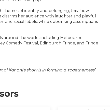
 themes of identity and belonging, this show
she disarms her audience with laughter and playful
der, and social labels, while debunking assumptions
vals around the world, including Melbourne
ney Comedy Festival, Edinburgh Fringe, and Fringe
t of Kanani’s show is in forming a ‘togetherness’
sors