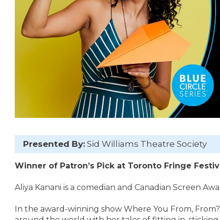
Presented By:
Sid Williams Theatre Society
Winner of Patron’s Pick at Toronto Fringe Festiv
Aliya Kanani is a comedian and Canadian Screen Aw
In the award-winning show Where You From, From?, 
around the world with her tales of fitting in, stickin