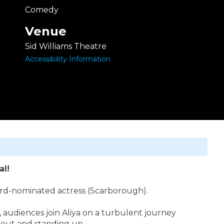
Comedy
Venue
Sid Williams Theatre
Accessibility Information
al!
ard-nominated actress (Scarborough).
audiences join Aliya on a turbulent journey
g out and standing up.