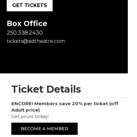
GET TICKETS
Box Office
250.338.2430
tickets@sidtheatre.com
Ticket Details
ENCORE! Members save 20% per ticket (off
Adult price)
Get yours today!
BECOME A MEMBER