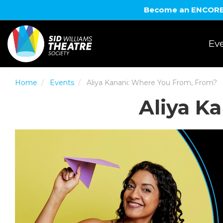
Become an ENCORE! 
Eve
Home
Events
Aliya Kanani: Where You From, From?
Aliya K