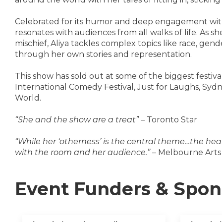
Celebrated for its humor and deep engagement with
resonates with audiences from all walks of life. As 
mischief, Aliya tackles complex topics like race, gen
through her own stories and representation.
This show has sold out at some of the biggest festi
International Comedy Festival, Just for Laughs, Syd
World.
“She and the show are a treat”
– Toronto Star
“While her ‘otherness’ is the central theme…the hear
with the room and her audience.”
– Melbourne Arts
Event Funders & Spon