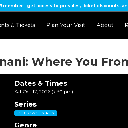
member - get access to presales, ticket discounts, a
nts & Tickets
Plan Your Visit
About
R
anani: Where You Fro
Dates & Times
Sat Oct 17, 2026 (7:30 pm)
Series
BLUE CIRCLE SERIES
Genre