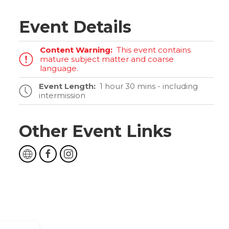
Event Details
Content Warning:
This event contains
mature subject matter and coarse
language.
Event Length:
1 hour 30 mins - including
intermission
Other Event Links