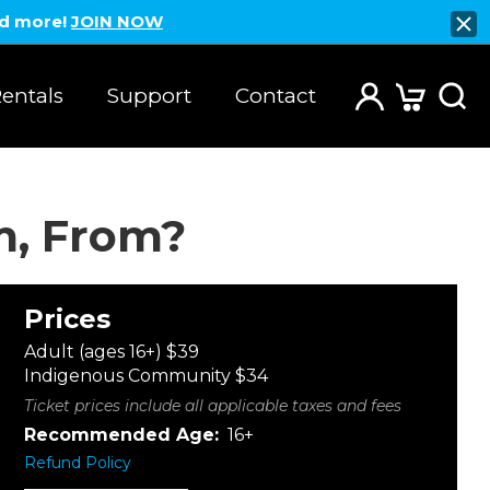
nd more!
JOIN NOW
entals
Support
Contact
m, From?
Prices
Adult (ages 16+) $39
Indigenous Community $34
Ticket prices include all applicable taxes and fees
Recommended Age:
16+
Refund Policy