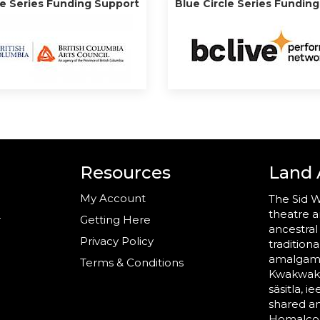
le Series Funding Support
Blue Circle Series Fundin
Resources
Land
My Account
The Sid W
theatre a
r
Getting Here
ancestral
Privacy Policy
tradition
amalgama
Terms & Conditions
Kwakwaka’
säsitla, i
shared a
Homalco,