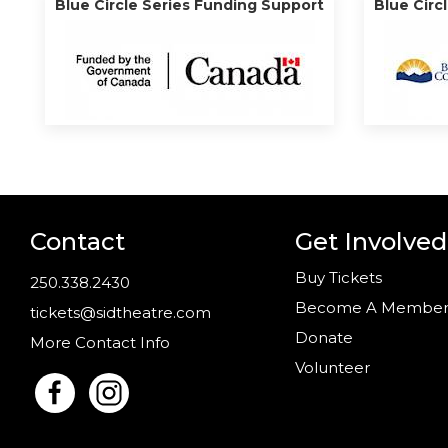
Blue Circle Series Funding Support
Blue Circ
Contact
Get Involved
Buy Tickets
250.338.2430
Become A Membe
tickets@sidtheatre.com
Donate
More Contact Info
Volunteer