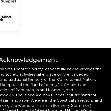
g Support
 Acknowledgement
illiams Theatre Society respectfully acknowledges the
nd society activities take place on the Unceded
 and traditional territory of the K’ómoks First Nation,
al keepers of the “land of plenty”. K’ómoks is an
tion of Pentlatch, Island K’ómoks, and
wakw. The Island K’ómoks Tribes include: sahtloot,
eeksan, and xa’xe. We are in the Coast Salish region, land
mong the K’ómoks, Tla’amin (formerly Sliammon),
 We Wai Kai and Wei Wai Kum, and Hul’qumi’num