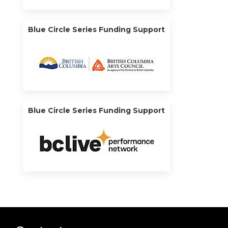
Blue Circle Series Funding Support
Blue Circle Series Funding Support