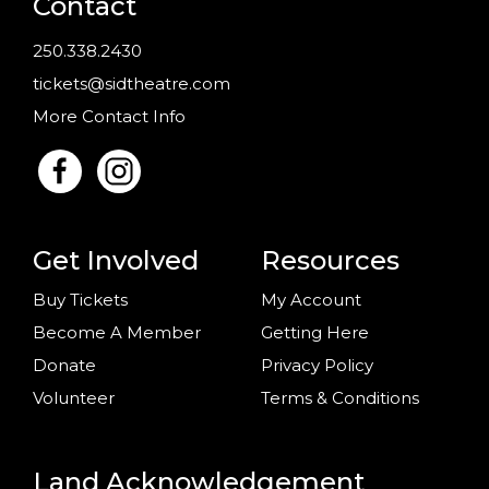
Contact
250.338.2430
tickets@sidtheatre.com
More Contact Info
Get Involved
Resources
Buy Tickets
My Account
Become A Member
Getting Here
Donate
Privacy Policy
Volunteer
Terms & Conditions
Land Acknowledgement