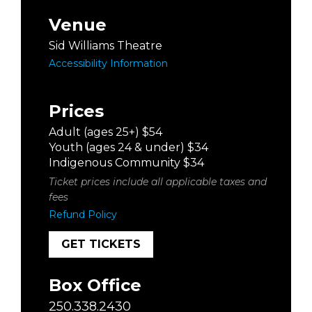
Venue
Sid Williams Theatre
Accessibility Information
Prices
Adult (ages 25+) $54
Youth (ages 24 & under) $34
Indigenous Community $34
Ticket prices include all applicable taxes and
fees
Refund Policy
GET TICKETS
Box Office
250.338.2430