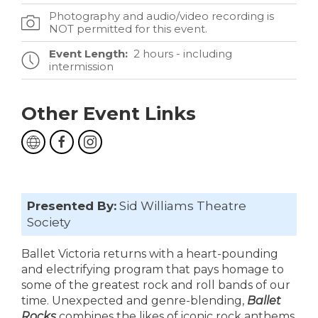
Photography and audio/video recording is
NOT permitted for this event.
Event Length:
2 hours - including
intermission
Other Event Links
Presented By:
Sid Williams Theatre
Society
Ballet Victoria returns with a heart-pounding
and electrifying program that pays homage to
some of the greatest rock and roll bands of our
time. Unexpected and genre-blending,
Ballet
Rocks
combines the likes of iconic rock anthems