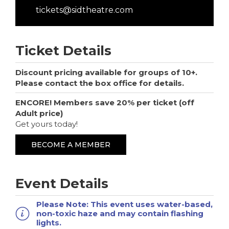
tickets@sidtheatre.com
Ticket Details
Discount pricing available for groups of 10+.
Please contact the box office for details.
ENCORE! Members save 20% per ticket (off
Adult price)
Get yours today!
BECOME A MEMBER
Event Details
Please Note:
This event uses water-based,
non-toxic haze and may contain flashing
lights.