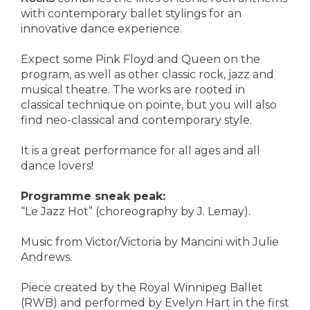
with contemporary ballet stylings for an
innovative dance experience.
Expect some Pink Floyd and Queen on the
program, as well as other classic rock, jazz and
musical theatre. The works are rooted in
classical technique on pointe, but you will also
find neo-classical and contemporary style.
It is a great performance for all ages and all
dance lovers!
Programme sneak peak:
“Le Jazz Hot” (choreography by J. Lemay).
Music from Victor/Victoria by Mancini with Julie
Andrews.
Piece created by the Royal Winnipeg Ballet
(RWB) and performed by Evelyn Hart in the first