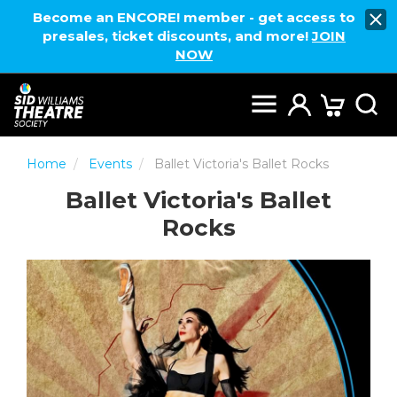
Become an ENCORE! member - get access to
presales, ticket discounts, and more!
JOIN
NOW
Home
Events
Ballet Victoria's Ballet Rocks
Ballet Victoria's Ballet
Rocks