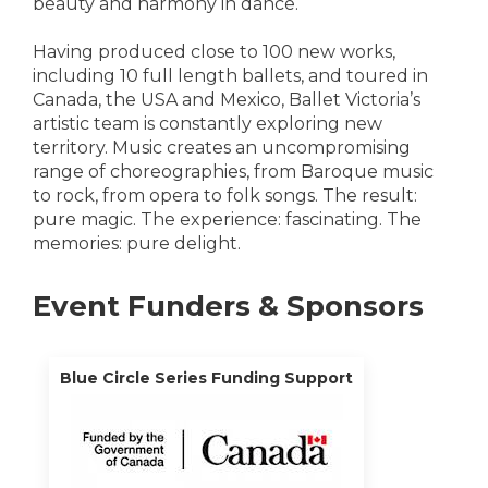
beauty and harmony in dance.
Having produced close to 100 new works,
including 10 full length ballets, and toured in
Canada, the USA and Mexico, Ballet Victoria’s
artistic team is constantly exploring new
territory. Music creates an uncompromising
range of choreographies, from Baroque music
to rock, from opera to folk songs. The result:
pure magic. The experience: fascinating. The
memories: pure delight.
Event Funders & Sponsors
Blue Circle Series Funding Support