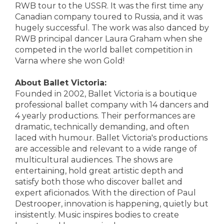
RWB tour to the USSR. It was the first time any
Canadian company toured to Russia, and it was
hugely successful. The work was also danced by
RWB principal dancer Laura Graham when she
competed in the world ballet competition in
Varna where she won Gold!
About Ballet Victoria:
Founded in 2002, Ballet Victoria is a boutique
professional ballet company with 14 dancers and
4 yearly productions. Their performances are
dramatic, technically demanding, and often
laced with humour. Ballet Victoria's productions
are accessible and relevant to a wide range of
multicultural audiences. The shows are
entertaining, hold great artistic depth and
satisfy both those who discover ballet and
expert aficionados. With the direction of Paul
Destrooper, innovation is happening, quietly but
insistently. Music inspires bodies to create