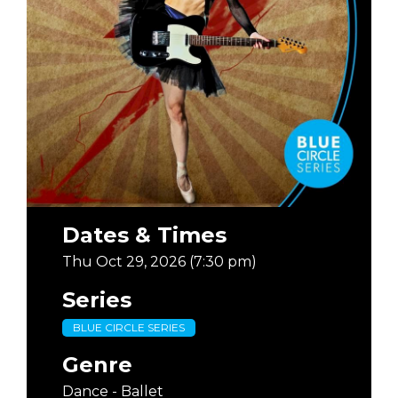
Dates & Times
Thu Oct 29, 2026 (7:30 pm)
Series
BLUE CIRCLE SERIES
Genre
Dance - Ballet