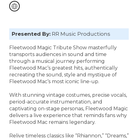
Presented By:
RR Music Productions
Fleetwood Magic Tribute Show masterfully
transports audiences in sound and time
through a musical journey performing
Fleetwood Mac’s greatest hits, authentically
recreating the sound, style and mystique of
Fleetwood Mac’s most iconic line-up.
With stunning vintage costumes, precise vocals,
period-accurate instrumentation, and
captivating on-stage personas, Fleetwood Magic
delivers a live experience that reminds fans why
Fleetwood Mac remains legendary.
Relive timeless classics like “Rhiannon,” “Dreams,”