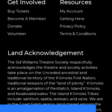
Get Involved
Resources
Buy Tickets
My Account
Become A Member
Getting Here
Donate
Privacy Policy
Volunteer
Terms & Conditions
Land Acknowledgement
The Sid Williams Theatre Society respectfully
acknowledges the theatre and society activities
take place on the Unceded ancestral and
traditional territory of the K’ómoks First Nation,
traditional keepers of the “land of plenty”. K’ómoks
is an amalgamation of Pentlatch, Island K’ómoks,
and Kwakwaka’wakw. The Island K’ómoks Tribes
include: sahtloot, säsitla, ieeksan, and xa’xe. We are
in the Coast Salish region, land shared among the
K’ómoks, Tla’amin (formerly Sliammon), Homalco,