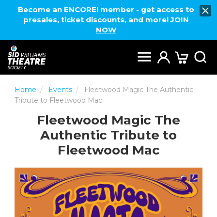
Become an ENCORE! member - get access to
presales, ticket discounts, and more!
JOIN
NOW
Home
Events
Fleetwood Magic The Authentic
Tribute to Fleetwood Mac
Fleetwood Magic The
Authentic Tribute to
Fleetwood Mac