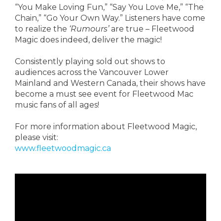
“You Make Loving Fun,” “Say You Love Me,” “The
Chain,” “Go Your Own Way.” Listeners have come
to realize the
‘Rumours’
are true – Fleetwood
Magic does indeed, deliver the magic!
Consistently playing sold out shows to
audiences across the Vancouver Lower
Mainland and Western Canada, their shows have
become a must see event for Fleetwood Mac
music fans of all ages!
For more information about Fleetwood Magic,
please visit:
www.fleetwoodmagic.ca