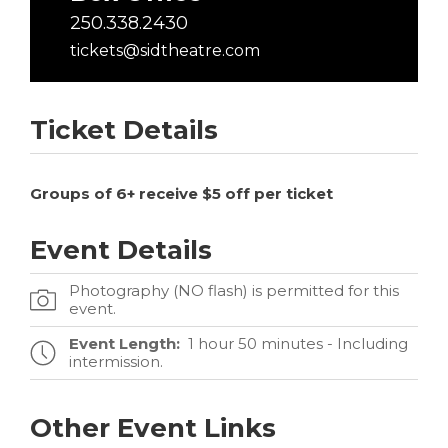
250.338.2430
tickets@sidtheatre.com
Ticket Details
Groups of 6+ receive $5 off per ticket
Event Details
Photography (NO flash) is permitted for this
event.
Event Length:
1 hour 50 minutes - Including
intermission.
Other Event Links