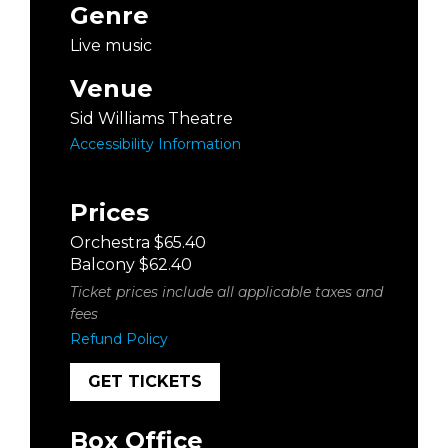
Genre
Live music
Venue
Sid Williams Theatre
Accessibility Information
Prices
Orchestra $65.40
Balcony $62.40
Ticket prices include all applicable taxes and
fees
Refund Policy
GET TICKETS
Box Office