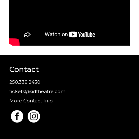
Contact
250.338.2430
tickets@sidtheatre.com
More Contact Info