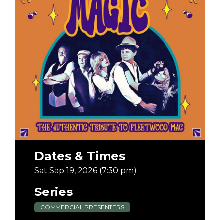
Dates & Times
Sat Sep 19, 2026 (7:30 pm)
Series
COMMERCIAL PRESENTERS