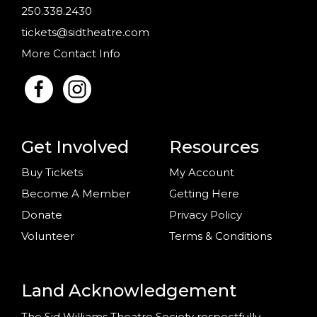
250.338.2430
tickets@sidtheatre.com
More Contact Info
Get Involved
Resources
Buy Tickets
My Account
Become A Member
Getting Here
Donate
Privacy Policy
Volunteer
Terms & Conditions
Land Acknowledgement
The Sid Williams Theatre Society respectfully