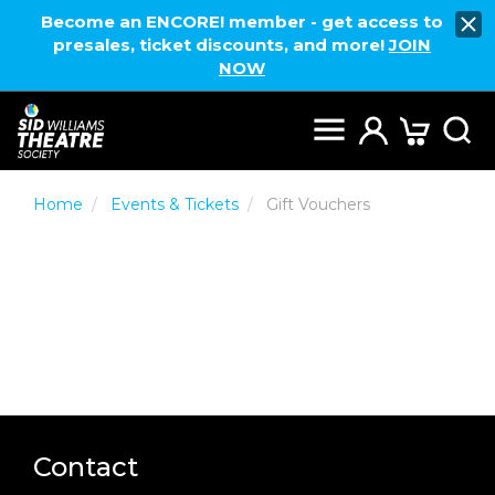
Become an ENCORE! member - get access to
presales, ticket discounts, and more!
JOIN
NOW
Home
Events & Tickets
Gift Vouchers
Contact