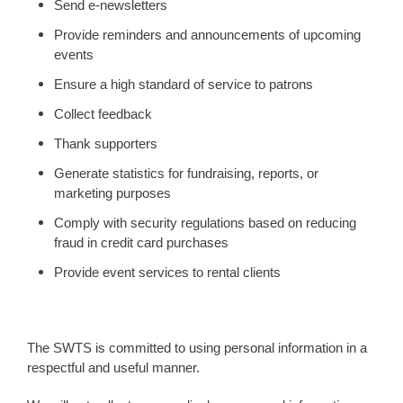
Send e-newsletters
Provide reminders and announcements of upcoming
events
Ensure a high standard of service to patrons
Collect feedback
Thank supporters
Generate statistics for fundraising, reports, or
marketing purposes
Comply with security regulations based on reducing
fraud in credit card purchases
Provide event services to rental clients
The SWTS is committed to using personal information in a
respectful and useful manner.