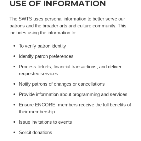
USE OF INFORMATION
The SWTS uses personal information to better serve our
patrons and the broader arts and culture community. This
includes using the information to:
To verify patron identity
Identify patron preferences
Process tickets, financial transactions, and deliver
requested services
Notify patrons of changes or cancellations
Provide information about programming and services
Ensure ENCORE! members receive the full benefits of
their membership
Issue invitations to events
Solicit donations