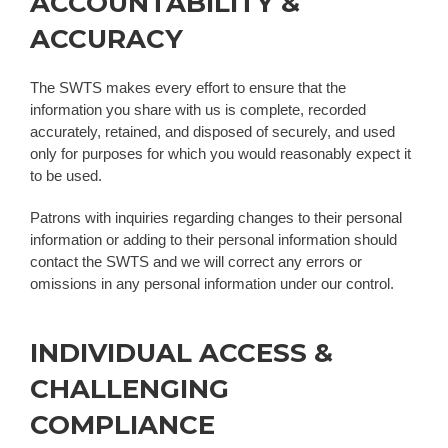
ACCOUNTABILITY &
ACCURACY
The SWTS makes every effort to ensure that the
information you share with us is complete, recorded
accurately, retained, and disposed of securely, and used
only for purposes for which you would reasonably expect it
to be used.
Patrons with inquiries regarding changes to their personal
information or adding to their personal information should
contact the SWTS and we will correct any errors or
omissions in any personal information under our control.
INDIVIDUAL ACCESS &
CHALLENGING
COMPLIANCE