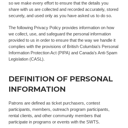
so we make every effort to ensure that the details you
share with us are collected and recorded accurately, stored
securely, and used only as you have asked us to do so.
The following Privacy Policy provides information on how
we collect, use, and safeguard the personal information
provided to us in order to ensure that the way we handle it
complies with the provisions of British Columbia’s Personal
Information Protection Act (PIPA) and Canada’s Anti-Spam
Legislation (CASL).
DEFINITION OF PERSONAL
INFORMATION
Patrons are defined as ticket purchasers, contest
participants, members, outreach program participants,
rental clients, and other community members that
participate in programs or events with the SWTS.