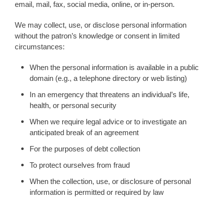
email, mail, fax, social media, online, or in-person.
We may collect, use, or disclose personal information
without the patron’s knowledge or consent in limited
circumstances:
When the personal information is available in a public
domain (e.g., a telephone directory or web listing)
In an emergency that threatens an individual’s life,
health, or personal security
When we require legal advice or to investigate an
anticipated break of an agreement
For the purposes of debt collection
To protect ourselves from fraud
When the collection, use, or disclosure of personal
information is permitted or required by law