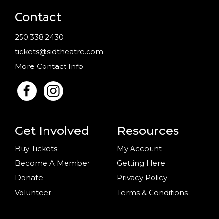
Contact
250.338.2430
tickets@sidtheatre.com
More Contact Info
Get Involved
Resources
Buy Tickets
My Account
Become A Member
Getting Here
Donate
Privacy Policy
Volunteer
Terms & Conditions