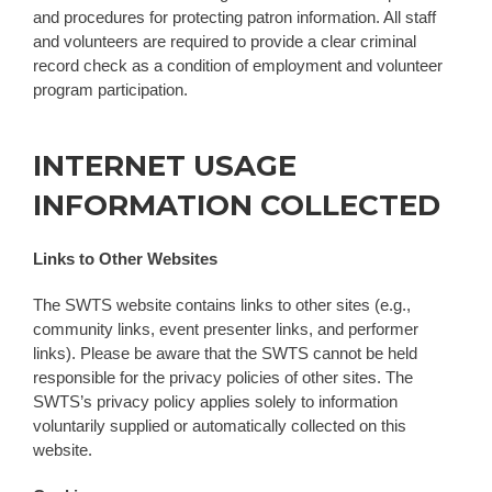
and procedures for protecting patron information. All staff
and volunteers are required to provide a clear criminal
record check as a condition of employment and volunteer
program participation.
INTERNET USAGE
INFORMATION COLLECTED
Links to Other Websites
The SWTS website contains links to other sites (e.g.,
community links, event presenter links, and performer
links). Please be aware that the SWTS cannot be held
responsible for the privacy policies of other sites. The
SWTS’s privacy policy applies solely to information
voluntarily supplied or automatically collected on this
website.