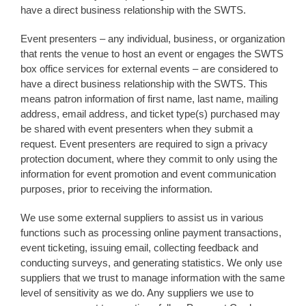
have a direct business relationship with the SWTS.
Event presenters – any individual, business, or organization
that rents the venue to host an event or engages the SWTS
box office services for external events – are considered to
have a direct business relationship with the SWTS. This
means patron information of first name, last name, mailing
address, email address, and ticket type(s) purchased may
be shared with event presenters when they submit a
request. Event presenters are required to sign a privacy
protection document, where they commit to only using the
information for event promotion and event communication
purposes, prior to receiving the information.
We use some external suppliers to assist us in various
functions such as processing online payment transactions,
event ticketing, issuing email, collecting feedback and
conducting surveys, and generating statistics. We only use
suppliers that we trust to manage information with the same
level of sensitivity as we do. Any suppliers we use to