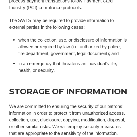
process payment transactions follow Payment Card
Industry (PCI) compliance protocols.
The SWTS may be required to provide information to
external parties in the following cases:
when the collection, use, or disclosure of information is
allowed or required by law (i.e. authorized by police,
fire department, government, legal document); and
in an emergency that threatens an individual’s life,
health, or security.
STORAGE OF INFORMATION
We are committed to ensuring the security of our patrons’
information in order to protect it from unauthorized access,
collection, use, disclosure, copying, modification, disposal,
or other similar risks. We will employ security measures
that are appropriate to the sensitivity of the information.