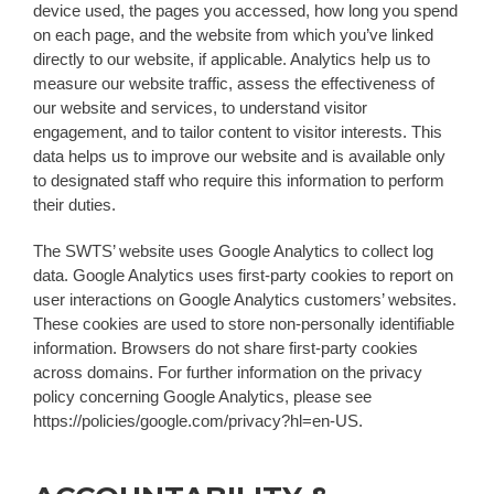
device used, the pages you accessed, how long you spend
on each page, and the website from which you’ve linked
directly to our website, if applicable. Analytics help us to
measure our website traffic, assess the effectiveness of
our website and services, to understand visitor
engagement, and to tailor content to visitor interests. This
data helps us to improve our website and is available only
to designated staff who require this information to perform
their duties.
The SWTS’ website uses Google Analytics to collect log
data. Google Analytics uses first-party cookies to report on
user interactions on Google Analytics customers’ websites.
These cookies are used to store non-personally identifiable
information. Browsers do not share first-party cookies
across domains. For further information on the privacy
policy concerning Google Analytics, please see
https://policies/google.com/privacy?hl=en-US.