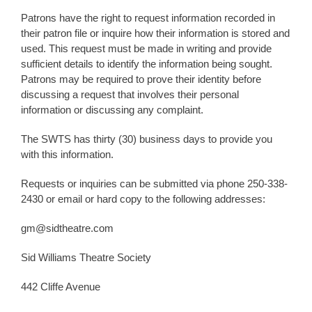
Patrons have the right to request information recorded in
their patron file or inquire how their information is stored and
used. This request must be made in writing and provide
sufficient details to identify the information being sought.
Patrons may be required to prove their identity before
discussing a request that involves their personal
information or discussing any complaint.
The SWTS has thirty (30) business days to provide you
with this information.
Requests or inquiries can be submitted via phone 250-338-
2430 or email or hard copy to the following addresses:
gm@sidtheatre.com
Sid Williams Theatre Society
442 Cliffe Avenue