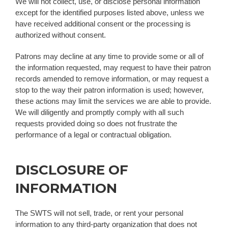
We will not collect, use, or disclose personal information
except for the identified purposes listed above, unless we
have received additional consent or the processing is
authorized without consent.
Patrons may decline at any time to provide some or all of
the information requested, may request to have their patron
records amended to remove information, or may request a
stop to the way their patron information is used; however,
these actions may limit the services we are able to provide.
We will diligently and promptly comply with all such
requests provided doing so does not frustrate the
performance of a legal or contractual obligation.
DISCLOSURE OF
INFORMATION
The SWTS will not sell, trade, or rent your personal
information to any third-party organization that does not