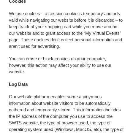
Cookies
We use cookies – a session cookie is temporary and only
valid while navigating our website before it is discarded – to
keep track of your shopping cart while you move around
our website and to grant access to the “My Virtual Events”
page. These cookies don’t collect personal information and
aren’t used for advertising.
You can erase or block cookies on your computer,
however, this action may affect your ability to use our
website.
Log Data
Our website platform enables some anonymous
information about website visitors to be automatically
gathered and temporarily stored. This information includes
the IP address of the computer you use to access the
SWTS website, the type of browser used, the type of
operating system used (Windows, MacOS, etc), the type of