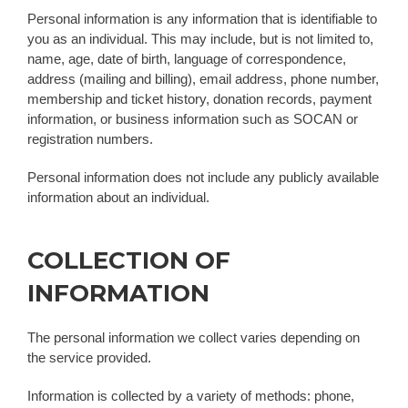
Personal information is any information that is identifiable to
you as an individual. This may include, but is not limited to,
name, age, date of birth, language of correspondence,
address (mailing and billing), email address, phone number,
membership and ticket history, donation records, payment
information, or business information such as SOCAN or
registration numbers.
Personal information does not include any publicly available
information about an individual.
COLLECTION OF
INFORMATION
The personal information we collect varies depending on
the service provided.
Information is collected by a variety of methods: phone,