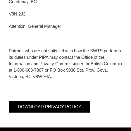
Courtenay, BC
V9N 2J2
Attention: General Manager
Patrons who are not satisfied with how the SWTS performs
its duties under PIPA may contact the Office of the
Information and Privacy Commissioner for British Columbia
at 1-800-663-7867 or PO Box 9038 Stn. Prov. Govt.,
Victoria, BC V8W 94A.
DOWNLOAD PRIVACY POLICY