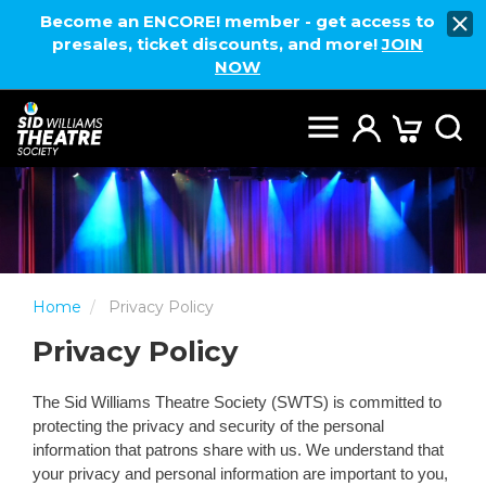
Become an ENCORE! member - get access to
presales, ticket discounts, and more!
JOIN
NOW
Home
Privacy Policy
Privacy Policy
The Sid Williams Theatre Society (SWTS) is committed to
protecting the privacy and security of the personal
information that patrons share with us. We understand that
your privacy and personal information are important to you,