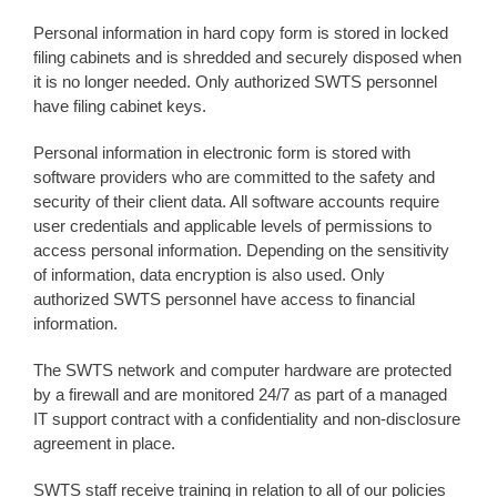
Personal information in hard copy form is stored in locked
filing cabinets and is shredded and securely disposed when
it is no longer needed. Only authorized SWTS personnel
have filing cabinet keys.
Personal information in electronic form is stored with
software providers who are committed to the safety and
security of their client data. All software accounts require
user credentials and applicable levels of permissions to
access personal information. Depending on the sensitivity
of information, data encryption is also used. Only
authorized SWTS personnel have access to financial
information.
The SWTS network and computer hardware are protected
by a firewall and are monitored 24/7 as part of a managed
IT support contract with a confidentiality and non-disclosure
agreement in place.
SWTS staff receive training in relation to all of our policies