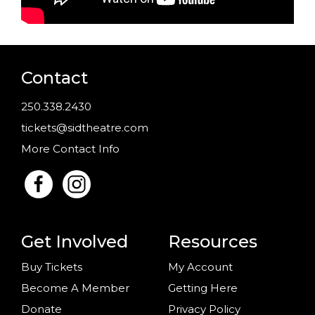
Contact
250.338.2430
tickets@sidtheatre.com
More Contact Info
Get Involved
Resources
Buy Tickets
My Account
Become A Member
Getting Here
Donate
Privacy Policy