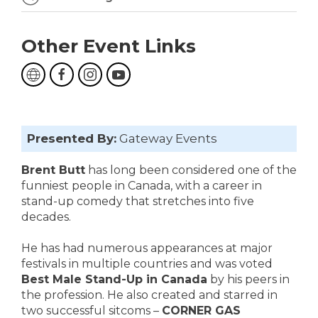
Other Event Links
Presented By:
Gateway Events
Brent Butt
has long been considered one of the
funniest people in Canada, with a career in
stand-up comedy that stretches into five
decades.
He has had numerous appearances at major
festivals in multiple countries and was voted
Best Male Stand-Up in Canada
by his peers in
the profession. He also created and starred in
two successful sitcoms –
CORNER GAS