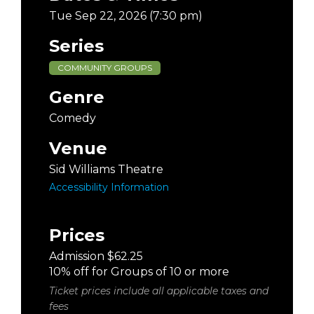
Tue Sep 22, 2026 (7:30 pm)
Series
COMMUNITY GROUPS
Genre
Comedy
Venue
Sid Williams Theatre
Accessibility Information
Prices
Admission $62.25
10% off for Groups of 10 or more
Ticket prices include all applicable taxes and
fees