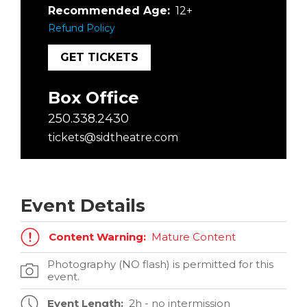
Recommended Age:
12+
Refund Policy
GET TICKETS
Box Office
250.338.2430
tickets@sidtheatre.com
Event Details
Content Warning:
Mature Content
Photography (NO flash) is permitted for this
event.
Event Length:
2h - no intermission