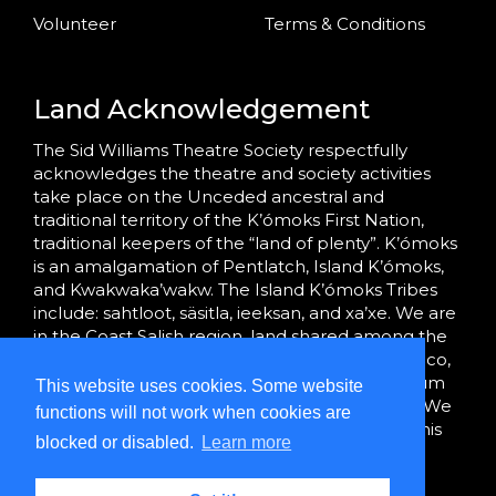
Volunteer
Terms & Conditions
Land Acknowledgement
The Sid Williams Theatre Society respectfully
acknowledges the theatre and society activities
take place on the Unceded ancestral and
traditional territory of the K’ómoks First Nation,
traditional keepers of the “land of plenty”. K’ómoks
is an amalgamation of Pentlatch, Island K’ómoks,
and Kwakwaka’wakw. The Island K’ómoks Tribes
include: sahtloot, säsitla, ieeksan, and xa’xe. We are
in the Coast Salish region, land shared among the
K’ómoks, Tla’amin (formerly Sliammon), Homalco,
We Wai Kai and Wei Wai Kum, and Hul’qumi’num
This website uses cookies. Some website
Treaty Group peoples since time immemorial. We
functions will not work when cookies are
are grateful to bring community together on this
blocked or disabled.
Learn more
land.