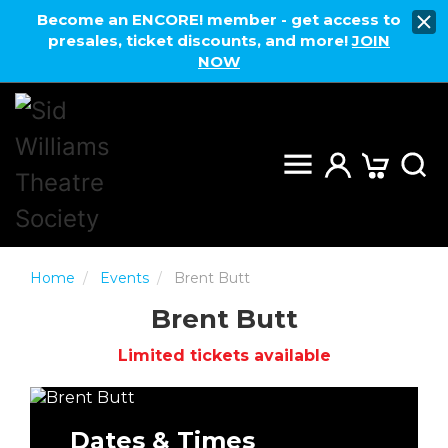
Become an ENCORE! member - get access to
presales, ticket discounts, and more!
JOIN
NOW
Home
Events
Brent Butt
Brent Butt
Limited tickets available
Dates & Times