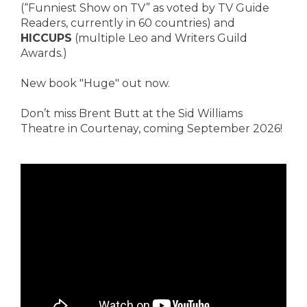
(“Funniest Show on TV” as voted by TV Guide
Readers, currently in 60 countries) and
HICCUPS
(multiple Leo and Writers Guild
Awards.)
New book "Huge" out now.
Don’t miss Brent Butt at the Sid Williams
Theatre in Courtenay, coming September 2026!