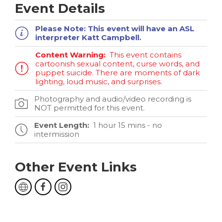
Event Details
Please Note:
This event will have an ASL
interpreter Katt Campbell.
Content Warning:
This event contains
cartoonish sexual content, curse words, and
puppet suicide. There are moments of dark
lighting, loud music, and surprises.
Photography and audio/video recording is
NOT permitted for this event.
Event Length:
1 hour 15 mins - no
intermission
Other Event Links