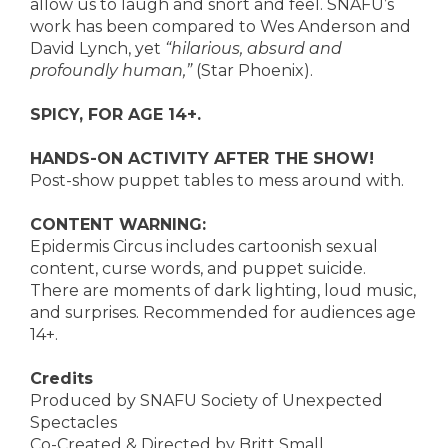
allow us to laugh and snort and feel. SNAFU’s
work has been compared to Wes Anderson and
David Lynch, yet
“hilarious, absurd and
profoundly human,”
(Star Phoenix).
SPICY, FOR AGE 14+.
HANDS-ON ACTIVITY AFTER THE SHOW!
Post-show puppet tables to mess around with.
CONTENT WARNING:
Epidermis Circus includes cartoonish sexual
content, curse words, and puppet suicide.
There are moments of dark lighting, loud music,
and surprises. Recommended for audiences age
14+.
Credits
Produced by SNAFU Society of Unexpected
Spectacles
Co-Created & Directed by Britt Small