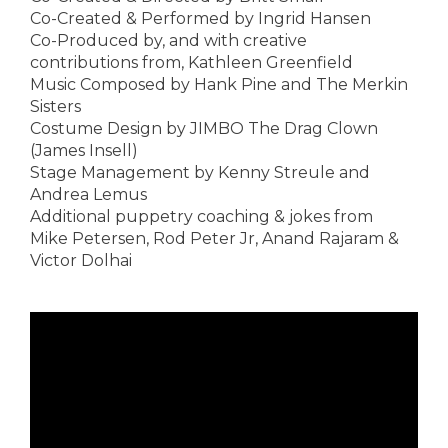
Co-Created & Performed by Ingrid Hansen
Co-Produced by, and with creative
contributions from, Kathleen Greenfield
Music Composed by Hank Pine and The Merkin
Sisters
Costume Design by JIMBO The Drag Clown
(James Insell)
Stage Management by Kenny Streule and
Andrea Lemus
Additional puppetry coaching & jokes from
Mike Petersen, Rod Peter Jr, Anand Rajaram &
Victor Dolhai