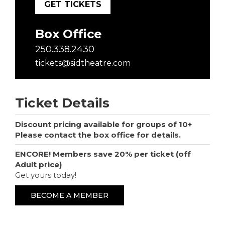
GET TICKETS
Box Office
250.338.2430
tickets@sidtheatre.com
Ticket Details
Discount pricing available for groups of 10+
Please contact the box office for details.
ENCORE! Members save 20% per ticket (off
Adult price)
Get yours today!
BECOME A MEMBER