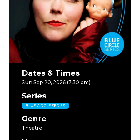
Dates & Times
Sun Sep 20, 2026 (7:30 pm)
Series
BLUE CIRCLE SERIES
Genre
Theatre