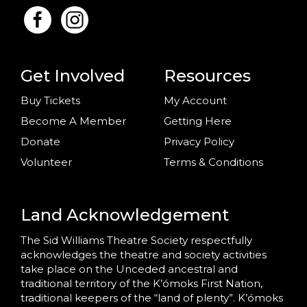
Get Involved
Resources
Buy Tickets
My Account
Become A Member
Getting Here
Donate
Privacy Policy
Volunteer
Terms & Conditions
Land Acknowledgement
The Sid Williams Theatre Society respectfully
acknowledges the theatre and society activities
take place on the Unceded ancestral and
traditional territory of the K’ómoks First Nation,
traditional keepers of the “land of plenty”. K’ómoks