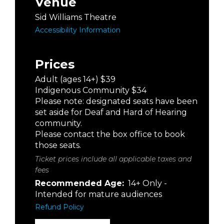
Venue
Sid Williams Theatre
Accessibility Information
Prices
Adult (ages 14+) $39
Indigenous Community $34
Please note: designated seats have been
set aside for Deaf and Hard of Hearing
community.
Please contact the box office to book
those seats.
Ticket prices include all applicable taxes and
fees
Recommended Age:
14+ Only -
Intended for mature audiences
Refund Policy