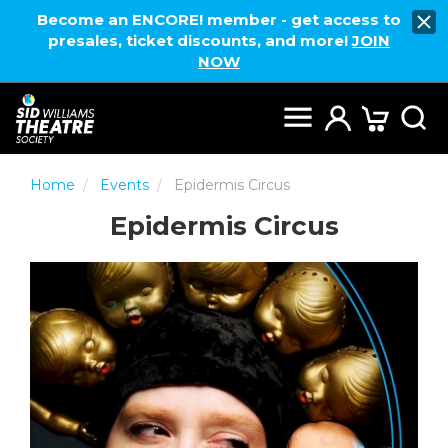
Become an ENCORE! member - get access to
presales, ticket discounts, and more!
JOIN
NOW
Home
Events
Epidermis Circus
Epidermis Circus