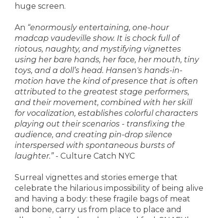
huge screen.
An
“enormously entertaining, one-hour
madcap vaudeville show. It is chock full of
riotous, naughty, and mystifying vignettes
using her bare hands, her face, her mouth, tiny
toys, and a doll’s head. Hansen's hands-in-
motion have the kind of presence that is often
attributed to the greatest stage performers,
and their movement, combined with her skill
for vocalization, establishes colorful characters
playing out their scenarios - transfixing the
audience, and creating pin-drop silence
interspersed with spontaneous bursts of
laughter.”
- Culture Catch NYC
Surreal vignettes and stories emerge that
celebrate the hilarious impossibility of being alive
and having a body: these fragile bags of meat
and bone, carry us from place to place and