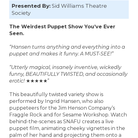
Presented By:
Sid Williams Theatre
Society
The Weirdest Puppet Show You’ve Ever
Seen.
“Hansen turns anything and everything into a
puppet and makes it funny. A MUST-SEE!”
“Utterly magical, insanely inventive, wickedly
funny, BEAUTIFULLY TWISTED, and occasionally
erotic!
★★★★★”
This beautifully twisted variety show is
performed by Ingrid Hansen, who also
puppeteers for the Jim Henson Company’s
Fraggle Rock and for Sesame Workshop. Watch
behind-the-scenes as SNAFU creates a live
puppet film, animating cheeky vignettes in the
palm of her hand and projecting them onto a