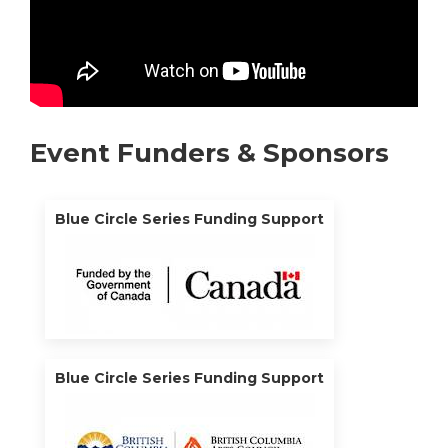
Event Funders & Sponsors
Blue Circle Series Funding Support
Blue Circle Series Funding Support