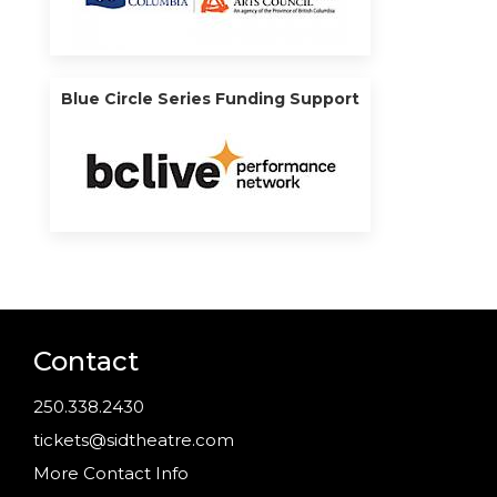
Blue Circle Series Funding Support
Contact
250.338.2430
tickets@sidtheatre.com
More Contact Info