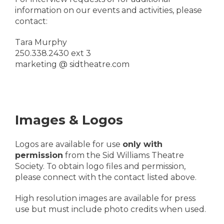
information on our events and activities, please
contact:
Tara Murphy
250.338.2430 ext 3
marketing @ sidtheatre.com
Images & Logos
Logos are available for use
only with
permission
from the Sid Williams Theatre
Society. To obtain logo files and permission,
please connect with the contact listed above.
High resolution images are available for press
use but must include photo credits when used.