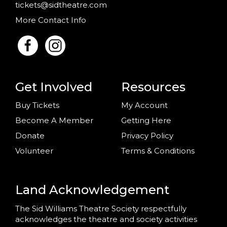
tickets@sidtheatre.com
More Contact Info
Get Involved
Resources
Buy Tickets
My Account
Become A Member
Getting Here
Donate
Privacy Policy
Volunteer
Terms & Conditions
Land Acknowledgement
The Sid Williams Theatre Society respectfully
acknowledges the theatre and society activities