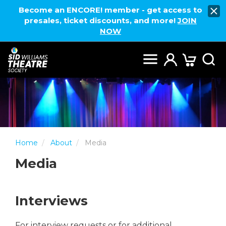
Become an ENCORE! member - get access to
presales, ticket discounts, and more!
JOIN
NOW
Home
About
Media
Media
Interviews
For interview requests or for additional