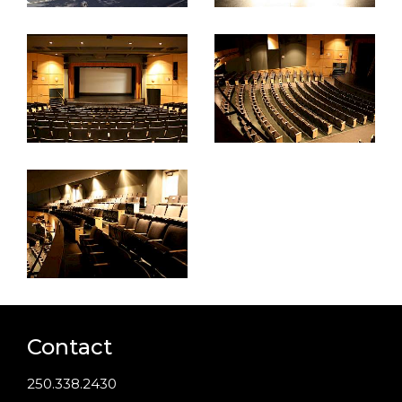
Contact
250.338.2430