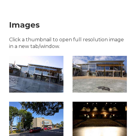
Images
Click a thumbnail to open full resolution image
in a new tab/window.