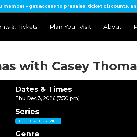
member - get access to presales, ticket discounts, a
nts & Tickets
Plan Your Visit
About
R
mas with Casey Thoma
Dates & Times
Thu Dec 3, 2026 (7:30 pm)
Series
BLUE CIRCLE SERIES
Genre