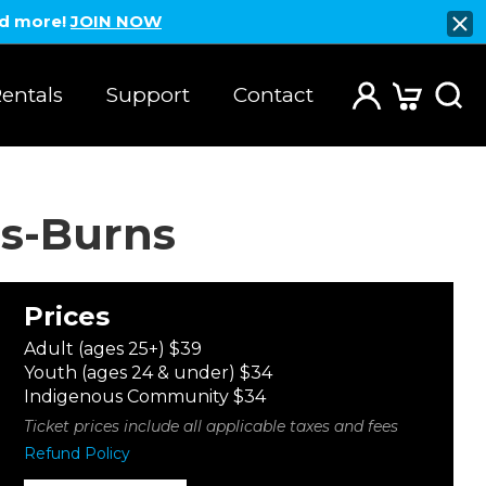
nd more!
JOIN NOW
entals
Support
Contact
s-Burns
Prices
Adult (ages 25+) $39
Youth (ages 24 & under) $34
Indigenous Community $34
Ticket prices include all applicable taxes and fees
Refund Policy