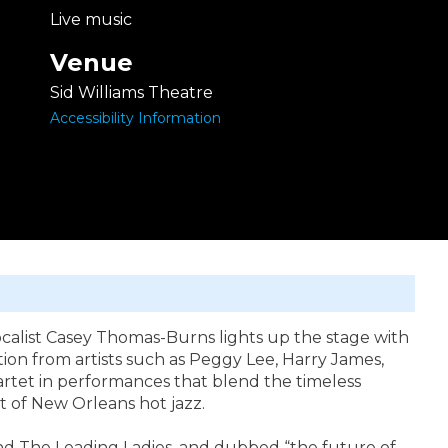
Live music
Venue
Sid Williams Theatre
Accessibility Information
ocalist Casey Thomas-Burns lights up the stage with
ation from artists such as Peggy Lee, Harry James,
tet in performances that blend the timeless
t of New Orleans hot jazz.
nd The Leading Ladies, and dubbed “the future of