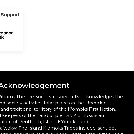
g Support
 Acknowledgement
illiams Theatre Society respectfully acknowledges the
nd society activities take place on the Unceded
 and traditional territory of the K’ómoks First Nation,
al keepers of the “land of plenty”. K’ómoks is an
tion of Pentlatch, Island K’ómoks, and
wakw. The Island K’ómoks Tribes include: sahtloot,