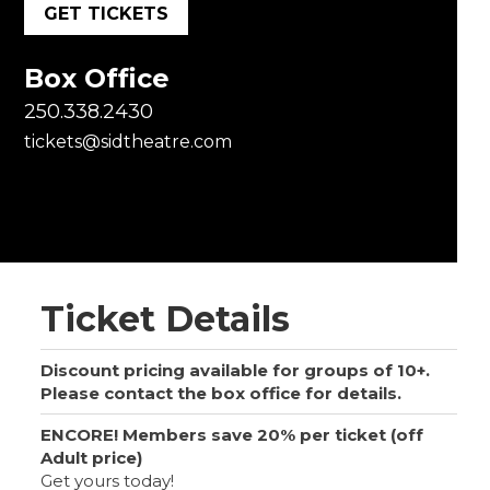
GET TICKETS
Box Office
250.338.2430
tickets@sidtheatre.com
Ticket Details
Discount pricing available for groups of 10+.
Please contact the box office for details.
ENCORE! Members save 20% per ticket (off
Adult price)
Get yours today!