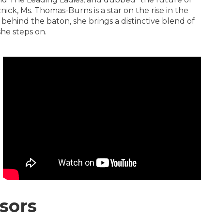
ick, Ms. Thomas-Burns is a star on the rise in the
ehind the baton, she brings a distinctive blend of
she steps on.
sors