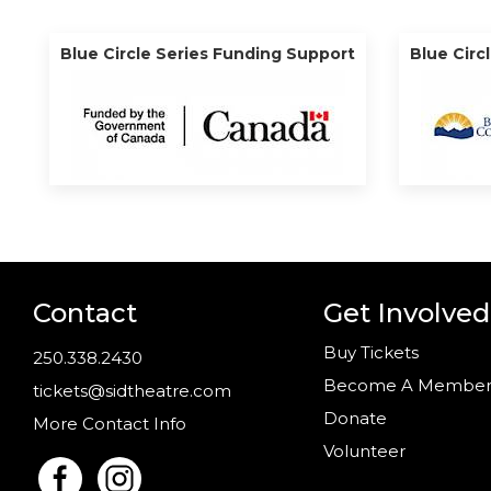
Blue Circle Series Funding Support
Blue Circ
Contact
Get Involved
Buy Tickets
250.338.2430
Become A Membe
tickets@sidtheatre.com
Donate
More Contact Info
Volunteer