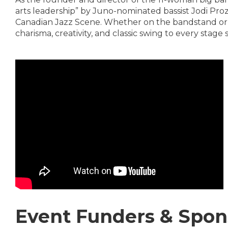
arts leadership” by Juno-nominated bassist Jodi Prozn
Canadian Jazz Scene. Whether on the bandstand or b
charisma, creativity, and classic swing to every stage 
Event Funders & Spon