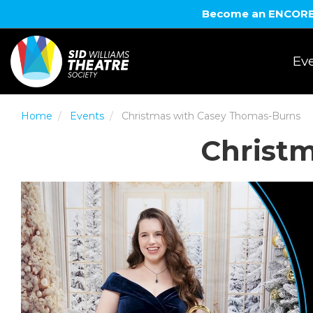
Become an ENCORE! 
Eve
Home
Events
Christmas with Casey Thomas-Burns
Christ