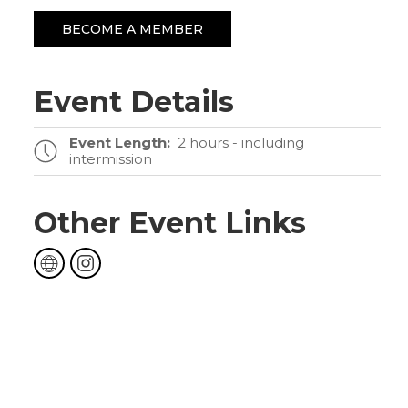
BECOME A MEMBER
Event Details
Event Length:
2 hours - including
intermission
Other Event Links