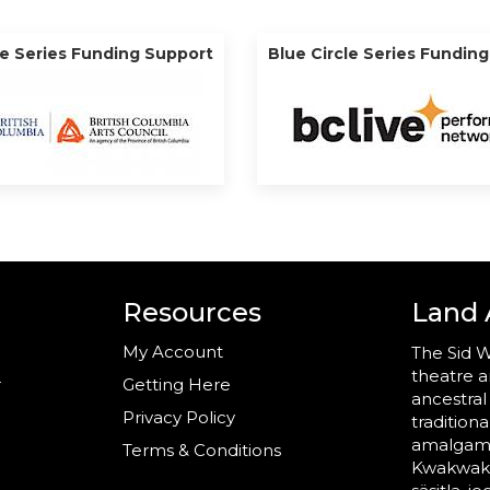
le Series Funding Support
Blue Circle Series Fundin
Resources
Land
My Account
The Sid W
theatre a
r
Getting Here
ancestral
Privacy Policy
tradition
amalgama
Terms & Conditions
Kwakwaka’