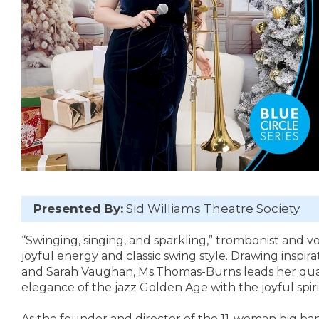
Presented By:
Sid Williams Theatre Society
“Swinging, singing, and sparkling,” trombonist and v
joyful energy and classic swing style. Drawing inspir
and Sarah Vaughan, Ms.Thomas-Burns leads her quar
elegance of the jazz Golden Age with the joyful spiri
As the founder and director of the 11-woman big ba