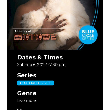
Dates & Times
Sat Feb 6, 2027 (7:30 pm)
Series
BLUE CIRCLE SERIES
Genre
Live music