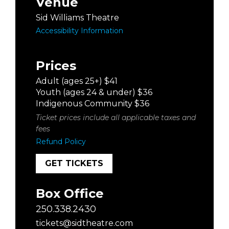
Venue
Sid Williams Theatre
Accessibility Information
Prices
Adult (ages 25+) $41
Youth (ages 24 & under) $36
Indigenous Community $36
Ticket prices include all applicable taxes and
fees
Refund Policy
GET TICKETS
Box Office
250.338.2430
tickets@sidtheatre.com