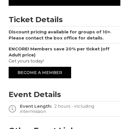
Ticket Details
Discount pricing available for groups of 10+.
Please contact the box office for details.
ENCORE! Members save 20% per ticket (off
Adult price)
Get yours today!
BECOME A MEMBER
Event Details
Event Length:
2 hours - including
intermission