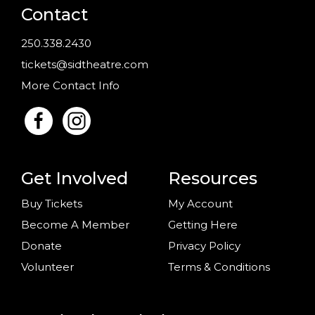
Contact
250.338.2430
tickets@sidtheatre.com
More Contact Info
Get Involved
Resources
Buy Tickets
My Account
Become A Member
Getting Here
Donate
Privacy Policy
Volunteer
Terms & Conditions