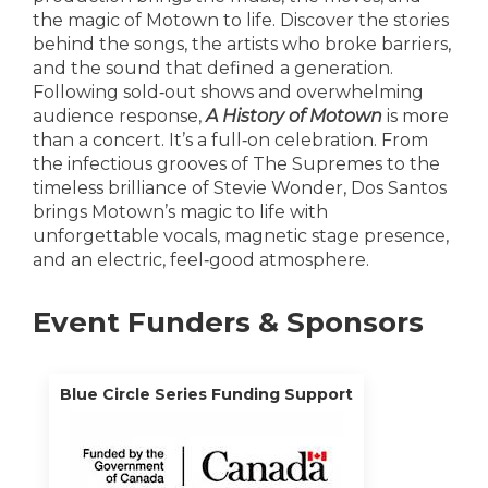
the magic of Motown to life. Discover the stories
behind the songs, the artists who broke barriers,
and the sound that defined a generation.
Following sold‑out shows and overwhelming
audience response,
A History of Motown
is more
than a concert. It’s a full‑on celebration. From
the infectious grooves of The Supremes to the
timeless brilliance of Stevie Wonder, Dos Santos
brings Motown’s magic to life with
unforgettable vocals, magnetic stage presence,
and an electric, feel‑good atmosphere.
Event Funders & Sponsors
Blue Circle Series Funding Support