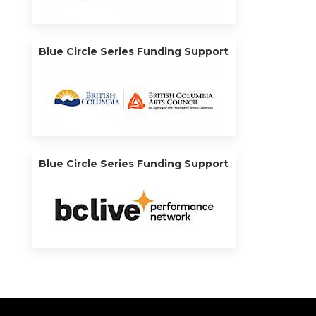
Blue Circle Series Funding Support
Blue Circle Series Funding Support