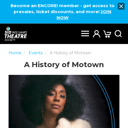
Become an ENCORE! member - get access to
presales, ticket discounts, and more!
JOIN
NOW
Home
Events
A History of Motown
A History of Motown