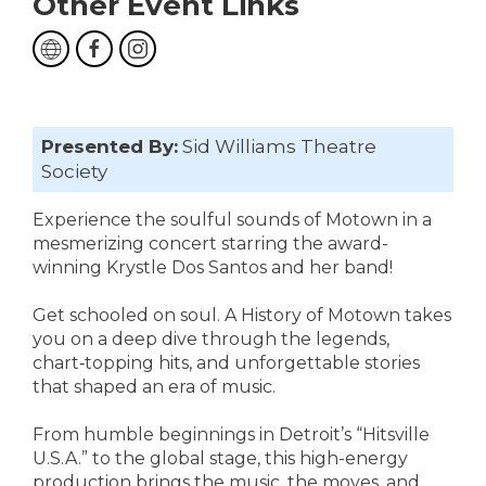
Other Event Links
Presented By:
Sid Williams Theatre
Society
Experience the soulful sounds of Motown in a
mesmerizing concert starring the award-
winning Krystle Dos Santos and her band!
Get schooled on soul. A History of Motown takes
you on a deep dive through the legends,
chart‑topping hits, and unforgettable stories
that shaped an era of music.
From humble beginnings in Detroit’s “Hitsville
U.S.A.” to the global stage, this high-energy
production brings the music, the moves, and