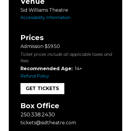
Venue
Sid Williams Theatre
Accessibility Information
Prices
Admission $59.50
Ticket prices include all applicable taxes and
fees
Recommended Age:
14+
Refund Policy
GET TICKETS
Box Office
250.338.2430
tickets@sidtheatre.com