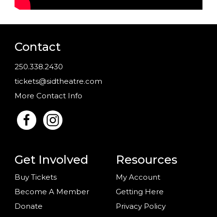
Contact
250.338.2430
tickets@sidtheatre.com
More Contact Info
Get Involved
Resources
Buy Tickets
My Account
Become A Member
Getting Here
Donate
Privacy Policy