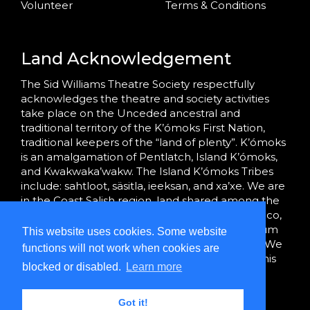
Volunteer
Terms & Conditions
Land Acknowledgement
The Sid Williams Theatre Society respectfully
acknowledges the theatre and society activities
take place on the Unceded ancestral and
traditional territory of the K’ómoks First Nation,
traditional keepers of the “land of plenty”. K’ómoks
is an amalgamation of Pentlatch, Island K’ómoks,
and Kwakwaka’wakw. The Island K’ómoks Tribes
include: sahtloot, säsitla, ieeksan, and xa’xe. We are
in the Coast Salish region, land shared among the
K’ómoks, Tla’amin (formerly Sliammon), Homalco,
We Wai Kai and Wei Wai Kum, and Hul’qumi’num
This website uses cookies. Some website
Treaty Group peoples since time immemorial. We
functions will not work when cookies are
are grateful to bring community together on this
blocked or disabled.
Learn more
land.
Got it!