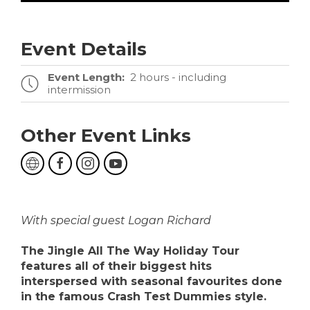
Event Details
Event Length:
2 hours - including
intermission
Other Event Links
With special guest Logan Richard
The Jingle All The Way Holiday Tour
features all of their biggest hits
interspersed with seasonal favourites done
in the famous Crash Test Dummies style.