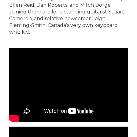
Ellen Reid, Dan Roberts, and Mitch Dorge.
Joining them are long standing guitarist Stuart
Cameron, and relative newcomer Leigh
Fleming-Smith, Canada’s very own keyboard
whiz kid.