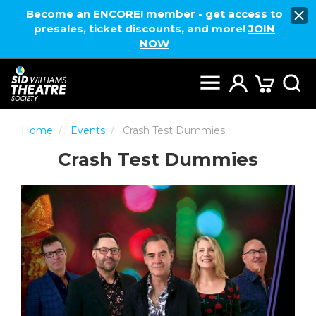
Become an ENCORE! member - get access to
presales, ticket discounts, and more!
JOIN
NOW
Home
Events
Crash Test Dummies
Crash Test Dummies