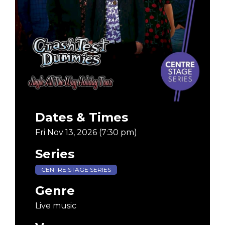
Dates & Times
Fri Nov 13, 2026 (7:30 pm)
Series
CENTRE STAGE SERIES
Genre
Live music