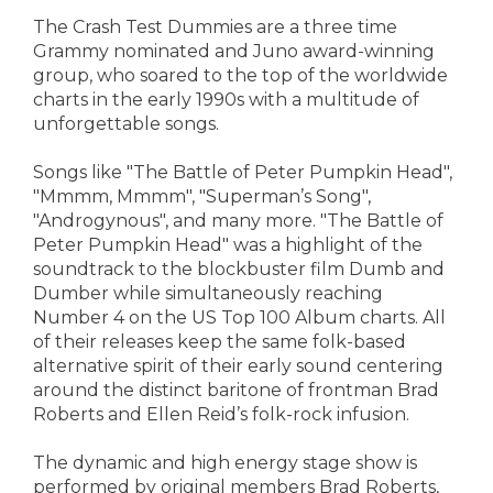
The Crash Test Dummies are a three time
Grammy nominated and Juno award-winning
group, who soared to the top of the worldwide
charts in the early 1990s with a multitude of
unforgettable songs.
Songs like "The Battle of Peter Pumpkin Head",
"Mmmm, Mmmm", "Superman’s Song",
"Androgynous", and many more. "The Battle of
Peter Pumpkin Head" was a highlight of the
soundtrack to the blockbuster film Dumb and
Dumber while simultaneously reaching
Number 4 on the US Top 100 Album charts. All
of their releases keep the same folk-based
alternative spirit of their early sound centering
around the distinct baritone of frontman Brad
Roberts and Ellen Reid’s folk-rock infusion.
The dynamic and high energy stage show is
performed by original members Brad Roberts,