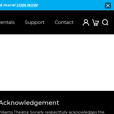
nd more!
JOIN NOW
entals
Support
Contact
 Acknowledgement
illiams Theatre Society respectfully acknowledges the