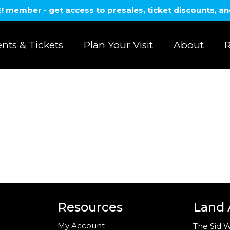
member - get access to presales, ticket discounts, a
nts & Tickets
Plan Your Visit
About
R
Resources
Land
My Account
The Sid W