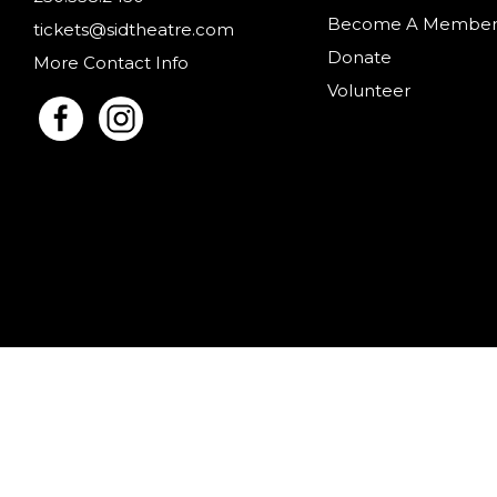
Become A Membe
tickets@sidtheatre.com
Donate
More Contact Info
Volunteer