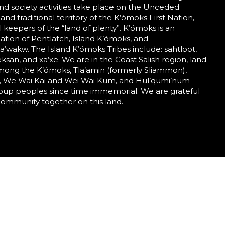
nd society activities take place on the Unceded
 and traditional territory of the K’ómoks First Nation,
al keepers of the “land of plenty”. K’ómoks is an
tion of Pentlatch, Island K’ómoks, and
wakw. The Island K’ómoks Tribes include: sahtloot,
eeksan, and xa’xe. We are in the Coast Salish region, land
mong the K’ómoks, Tla’amin (formerly Sliammon),
 We Wai Kai and Wei Wai Kum, and Hul’qumi’num
roup peoples since time immemorial. We are grateful
community together on this land.