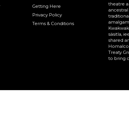
theatre a
r
Getting Here
ancestral
Privacy Policy
tradition
amalgama
Terms & Conditions
Kwakwaka’
säsitla, i
shared a
Homalco,
Treaty G
to bring 