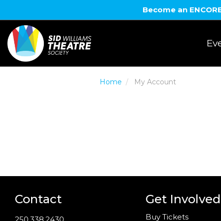
Become an ENCORE! 
Eve
Home
My Account
Contact
Get Involved
Buy Tickets
250.338.2430