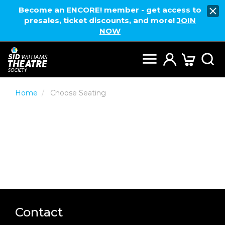
Become an ENCORE! member - get access to
presales, ticket discounts, and more!
JOIN
NOW
Home
Choose Seating
Contact