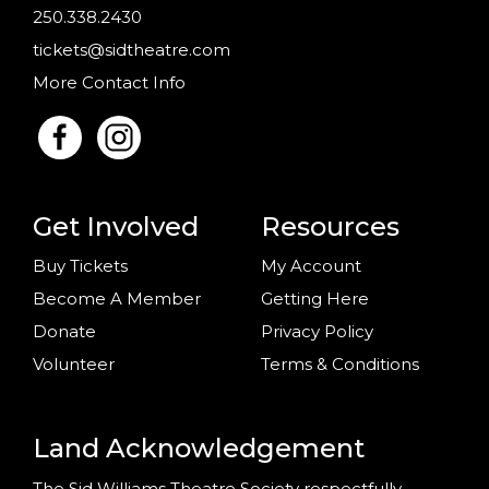
250.338.2430
tickets@sidtheatre.com
More Contact Info
Get Involved
Resources
Buy Tickets
My Account
Become A Member
Getting Here
Donate
Privacy Policy
Volunteer
Terms & Conditions
Land Acknowledgement
The Sid Williams Theatre Society respectfully