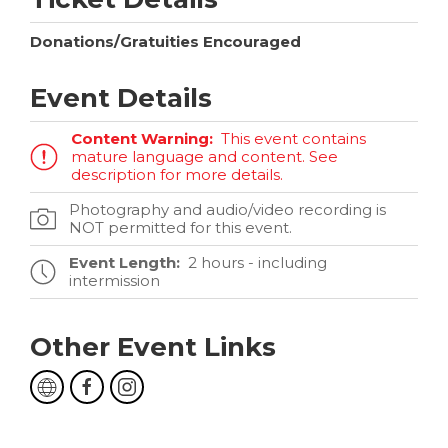
Donations/Gratuities Encouraged
Event Details
Content Warning:
This event contains
mature language and content. See
description for more details.
Photography and audio/video recording is
NOT permitted for this event.
Event Length:
2 hours - including
intermission
Other Event Links