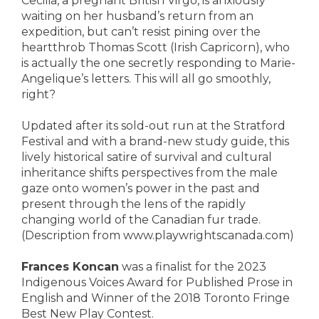
Cecilia, a pregnant British Virgo, is anxiously
waiting on her husband’s return from an
expedition, but can’t resist pining over the
heartthrob Thomas Scott (Irish Capricorn), who
is actually the one secretly responding to Marie-
Angelique’s letters. This will all go smoothly,
right?
Updated after its sold-out run at the Stratford
Festival and with a brand-new study guide, this
lively historical satire of survival and cultural
inheritance shifts perspectives from the male
gaze onto women’s power in the past and
present through the lens of the rapidly
changing world of the Canadian fur trade.
(Description from www.playwrightscanada.com)
Frances Koncan
was a finalist for the 2023
Indigenous Voices Award for Published Prose in
English and Winner of the 2018 Toronto Fringe
Best New Play Contest.