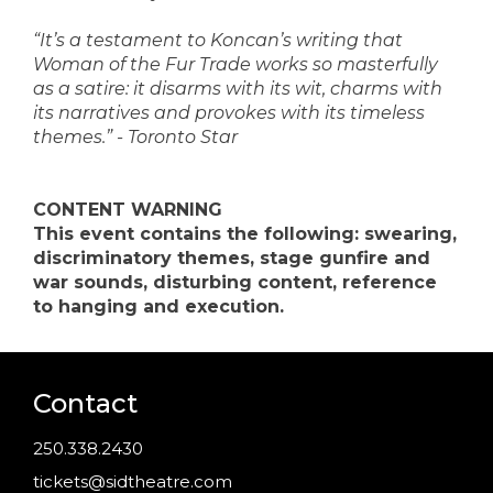
“It’s a testament to Koncan’s writing that
Woman of the Fur Trade works so masterfully
as a satire: it disarms with its wit, charms with
its narratives and provokes with its timeless
themes.” - Toronto Star
CONTENT WARNING
This event contains the following: swearing,
discriminatory themes, stage gunfire and
war sounds, disturbing content, reference
to hanging and execution.
Contact
250.338.2430
tickets@sidtheatre.com