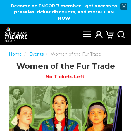
Become an ENCORE! member - get access to
presales, ticket discounts, and more!
JOIN
NOW
Home
Events
Women of the Fur Trade
Women of the Fur Trade
No Tickets Left.