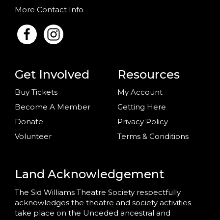
More Contact Info
Get Involved
Resources
Buy Tickets
My Account
Become A Member
Getting Here
Donate
Privacy Policy
Volunteer
Terms & Conditions
Land Acknowledgement
The Sid Williams Theatre Society respectfully
acknowledges the theatre and society activities
take place on the Unceded ancestral and