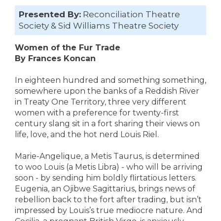
Presented By:
Reconciliation Theatre
Society & Sid Williams Theatre Society
Women of the Fur Trade
By Frances Koncan
In eighteen hundred and something something,
somewhere upon the banks of a Reddish River
in Treaty One Territory, three very different
women with a preference for twenty-first
century slang sit in a fort sharing their views on
life, love, and the hot nerd Louis Riel.
Marie-Angelique, a Metis Taurus, is determined
to woo Louis (a Metis Libra) - who will be arriving
soon - by sending him boldly flirtatious letters.
Eugenia, an Ojibwe Sagittarius, brings news of
rebellion back to the fort after trading, but isn’t
impressed by Louis’s true mediocre nature. And