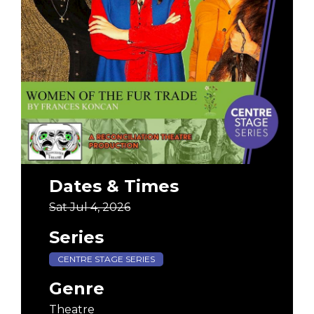
Dates & Times
Sat Jul 4, 2026
Series
CENTRE STAGE SERIES
Genre
Theatre