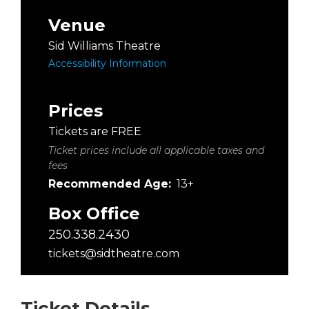
Venue
Sid Williams Theatre
Accessibility Information
Prices
Tickets are FREE
Ticket prices include all applicable taxes and
fees
Recommended Age:
13+
Box Office
250.338.2430
tickets@sidtheatre.com
Ticket Details