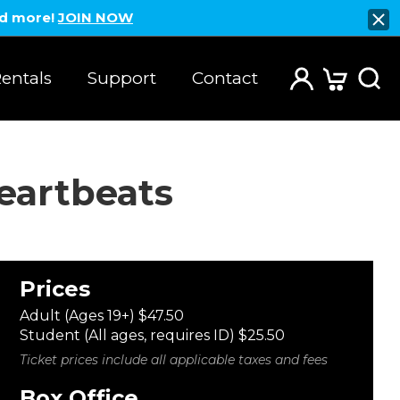
nd more!
JOIN NOW
entals
Support
Contact
eartbeats
Prices
Adult (Ages 19+) $47.50
Student (All ages, requires ID) $25.50
Ticket prices include all applicable taxes and fees
Box Office