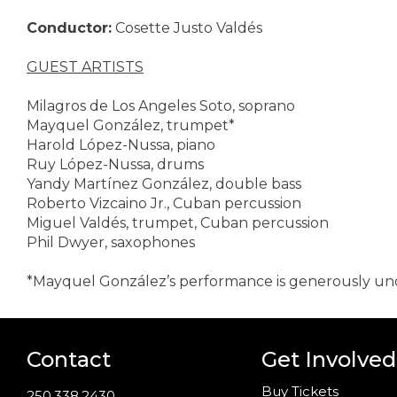
Conductor:
Cosette Justo Valdés
GUEST ARTISTS
Milagros de Los Angeles Soto, soprano
Mayquel González, trumpet*
Harold López-Nussa, piano
Ruy López-Nussa, drums
Yandy Martínez González, double bass
Roberto Vizcaino Jr., Cuban percussion
Miguel Valdés, trumpet, Cuban percussion
Phil Dwyer, saxophones
*Mayquel González’s performance is generously u
Contact
Get Involved
Buy Tickets
250.338.2430