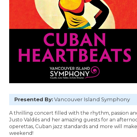
Presented By:
Vancouver Island Symphony
A thrilling concert filled with the rhythm, passion an
Justo Valdés and her amazing guests for an afternoo
operettas, Cuban jazz standards and more will make 
weekend!