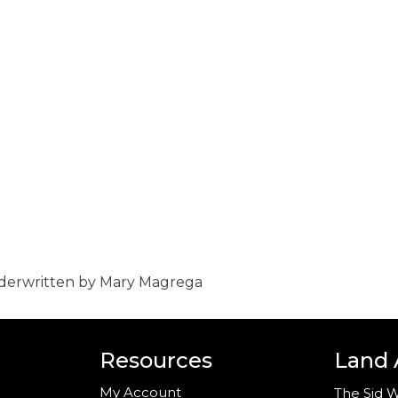
nderwritten by Mary Magrega
Resources
Land
My Account
The Sid W