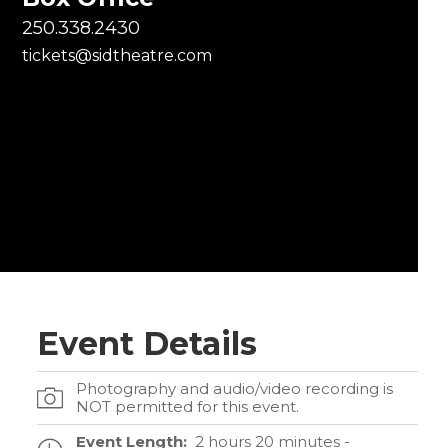
250.338.2430
tickets@sidtheatre.com
Event Details
Photography and audio/video recording is
NOT permitted for this event.
Event Length:
2 hours 20 minutes -