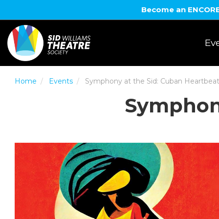
Become an ENCORE! 
Eve
Home
Events
Symphony at the Sid: Cuban Heartbea
Symphony