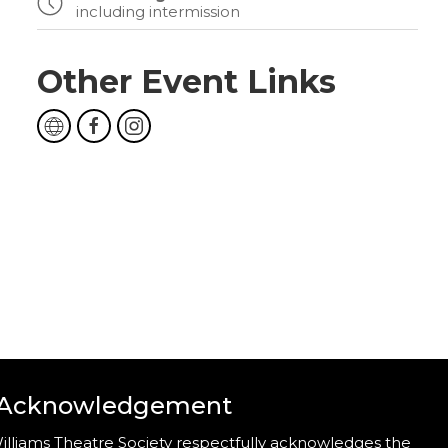
including intermission
Other Event Links
 Acknowledgement
illiams Theatre Society respectfully acknowledges the