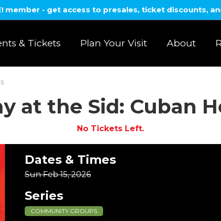
member - get access to presales, ticket discounts, a
nts & Tickets
Plan Your Visit
About
R
ts
 at the Sid: Cuban H
No Tickets Left.
Dates & Times
Sun Feb 15, 2026
Series
COMMUNITY GROUPS