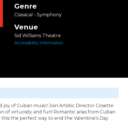
Genre
Classical - Symphony
Venue
Sid Williams Theatre
Accessibility Information
d joy of Cuban music! Join Artistic Director Cosette
n of virtuosity and fun! Romantic arias from Cuban
this the perfect way to end the Valentine’s Day