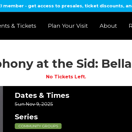
member - get access to presales, ticket discounts, a
nts & Tickets
Plan Your Visit
About
R
ony at the Sid: Bella 
No Tickets Left.
Dates & Times
Sun Nov 9, 2025
Series
COMMUNITY GROUPS