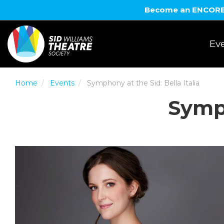
Become an ENCORE! 
Eve
Home
Events
Symphony at the Sid: Bella Italia
Symph