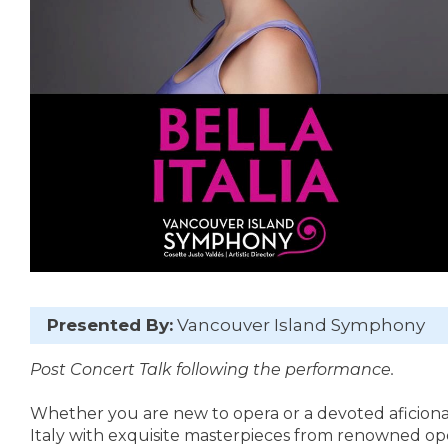
Presented By:
Vancouver Island Symphony
Post Concert Talk following the performance.
Whether you are new to opera or a devoted aficionado
Italy with exquisite masterpieces from renowned opera