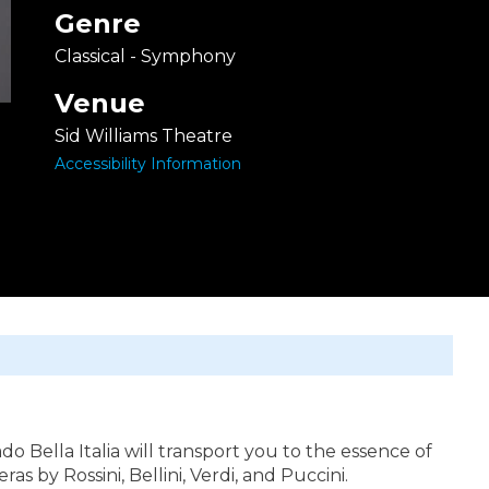
Genre
Classical - Symphony
Venue
Sid Williams Theatre
Accessibility Information
 Bella Italia will transport you to the essence of
s by Rossini, Bellini, Verdi, and Puccini.