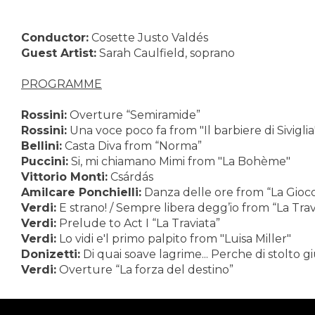
Conductor:
Cosette Justo Valdés
Guest Artist:
Sarah Caulfield, soprano
PROGRAMME
Rossini:
Overture “Semiramide”
Rossini:
Una voce poco fa from "Il barbiere di Siviglia
Bellini:
Casta Diva from “Norma”
Puccini:
Si, mi chiamano Mimi from "La Bohème"
Vittorio Monti:
Csárdás
Amilcare Ponchielli:
Danza delle ore from “La Gioc
Verdi:
E strano! / Sempre libera degg’io from “La Trav
Verdi:
Prelude to Act I “La Traviata”
Verdi:
Lo vidi e'l primo palpito from "Luisa Miller"
Donizetti:
Di quai soave lagrime... Perche di stolto g
Verdi:
Overture “La forza del destino”