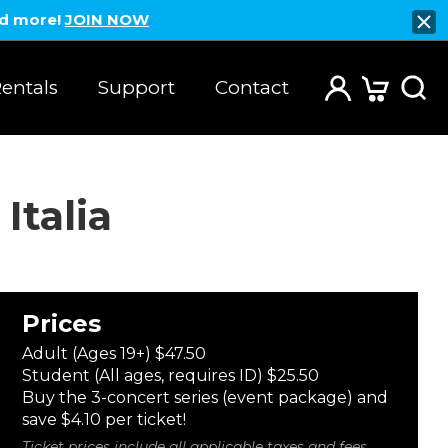
nd more!
JOIN NOW
entals
Support
Contact
Italia
Prices
Adult (Ages 19+) $47.50
Student (All ages, requires ID) $25.50
Buy the 3-concert series (event package) and
save $4.10 per ticket!
Ticket prices include all applicable taxes and fees