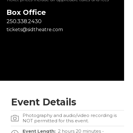
Box Office
250.338.2430
tickets@sidtheatre.com
Event Details
Photography and audio/video recording is
NOT permitted for this event.
Event Length:
2 hours 20 minutes -