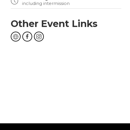
including intermission
Other Event Links