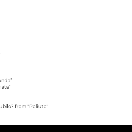
"
onda”
iata”
iubilo? from "Poliuto"