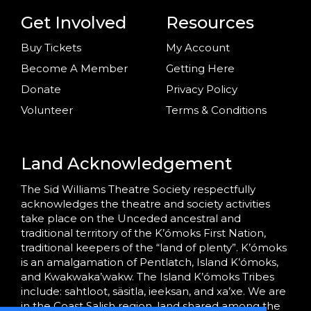
Get Involved
Resources
Buy Tickets
My Account
Become A Member
Getting Here
Donate
Privacy Policy
Volunteer
Terms & Conditions
Land Acknowledgement
The Sid Williams Theatre Society respectfully
acknowledges the theatre and society activities
take place on the Unceded ancestral and
traditional territory of the K’ómoks First Nation,
traditional keepers of the “land of plenty”. K’ómoks
is an amalgamation of Pentlatch, Island K’ómoks,
and Kwakwaka’wakw. The Island K’ómoks Tribes
include: sahtloot, säsitla, ieeksan, and xa’xe. We are
in the Coast Salish region, land shared among the