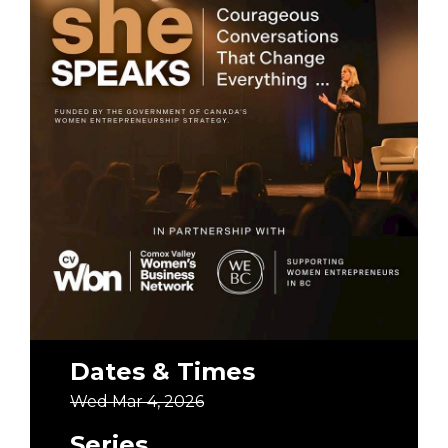
Dates & Times
Wed Mar 4, 2026
Series