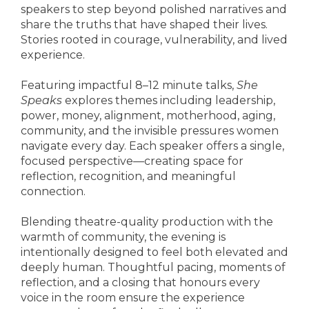
speakers to step beyond polished narratives and
share the truths that have shaped their lives.
Stories rooted in courage, vulnerability, and lived
experience.
Featuring impactful 8–12 minute talks,
She
Speaks
explores themes including leadership,
power, money, alignment, motherhood, aging,
community, and the invisible pressures women
navigate every day. Each speaker offers a single,
focused perspective—creating space for
reflection, recognition, and meaningful
connection.
Blending theatre-quality production with the
warmth of community, the evening is
intentionally designed to feel both elevated and
deeply human. Thoughtful pacing, moments of
reflection, and a closing that honours every
voice in the room ensure the experience