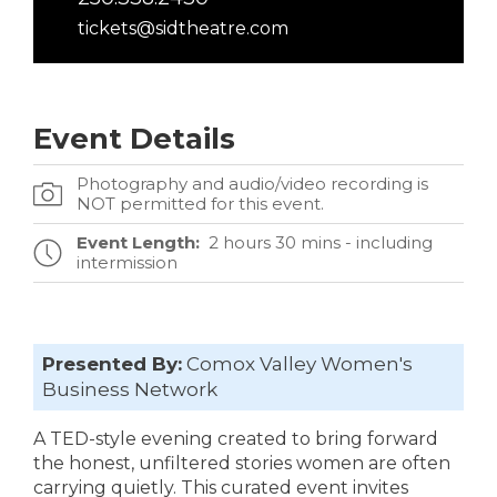
tickets@sidtheatre.com
Event Details
Photography and audio/video recording is
NOT permitted for this event.
Event Length:
2 hours 30 mins - including
intermission
Presented By:
Comox Valley Women's
Business Network
A TED-style evening created to bring forward
the honest, unfiltered stories women are often
carrying quietly. This curated event invites