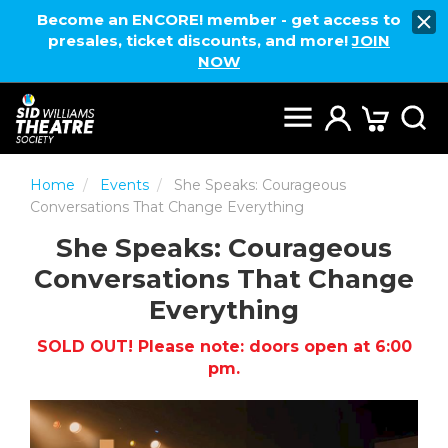
Become an ENCORE! member - get access to
presales, ticket discounts, and more!
JOIN
NOW
Home
Events
She Speaks: Courageous
Conversations That Change Everything
She Speaks: Courageous
Conversations That Change
Everything
SOLD OUT! Please note: doors open at 6:00
pm.