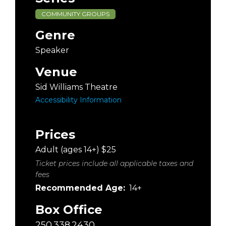
COMMUNITY GROUPS
Genre
Speaker
Venue
Sid Williams Theatre
Accessibility Information
Prices
Adult (ages 14+) $25
Ticket prices include all applicable taxes and
fees
Recommended Age:
14+
Box Office
250.338.2430