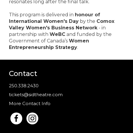
resonates long after the final talk.
This program is delivered in
honour of
International Women's Day
by the
Comox
Valley Women's Business Network
- in
partnership with
WeBC
and funded by the
Government of Canada’s
Women
Entrepreneurship Strategy
.
Contact
250.338.2430
tickets@sidtheatre.com
More Contact Info