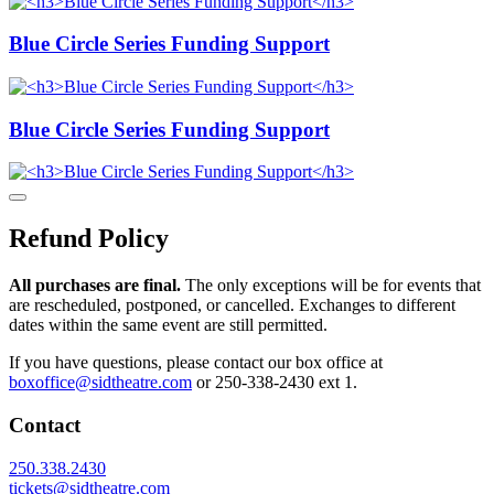
Blue Circle Series Funding Support
Blue Circle Series Funding Support
Refund Policy
All purchases are final.
The only exceptions will be for events that
are rescheduled, postponed, or cancelled. Exchanges to different
dates within the same event are still permitted.
If you have questions, please contact our box office at
boxoffice@sidtheatre.com
or 250-338-2430 ext 1.
Contact
250.338.2430
tickets@sidtheatre.com