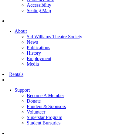
Accessibility
Seating Map
About
Sid Williams Theatre Society
News
Publications
History
Employment
Media
Rentals
Support
Become A Member
Donate
Funders & Sponsors
Volunteer
Superstar Program
Student Bursaries