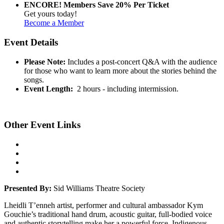
ENCORE! Members Save 20% Per Ticket
Get yours today!
Become a Member
Event Details
Please Note:
Includes a post-concert Q&A with the audience
for those who want to learn more about the stories behind the
songs.
Event Length:
2 hours - including intermission.
Other Event Links
Presented By:
Sid Williams Theatre Society
Lheidli T’enneh artist, performer and cultural ambassador Kym
Gouchie’s traditional hand drum, acoustic guitar, full-bodied voice
and authentic storytelling make her a powerful force. Indigenous,