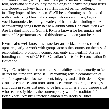
folk, roots and subtle country tones alongside Kym’s poignant lyrics
and eloquent delivery have a stirring impact on her audience,
instilling hope and inspiration. She’ll be performing as a full band
with a tantalizing blend of accompanists on cello, bass, keys and
vocal harmonies, featuring a variety of her music including some
heartwarming songs from her new album Shun Beh Nats’ujeh (
We
Are Healing Through Songs
). Kym is known for her unique and
memorable performances and this show will open your heart.
Kym is also well-known as a speaker and bridge-builder, called
upon regularly to work with groups across the country on themes of
reconciliation, promoting connection, unity and healing. She is a
founding member of CARE - Canadian Artists for Reconciliation &
Education.
“Kym Gouchie is an artist who has the ability to momentarily make
us feel that time can stand still. Performing with a combination of
soulful expression, focused intent, integrity, and artistic depth, Kym
Gouchie embraces and holds audiences while imparting messages
and truths in songs that need to be heard. Kym is a truly unique artist
who seamlessly blends the contemporary with the traditional.” -
Peter North, Artistic Director: Salmon Arm Roots & Blues