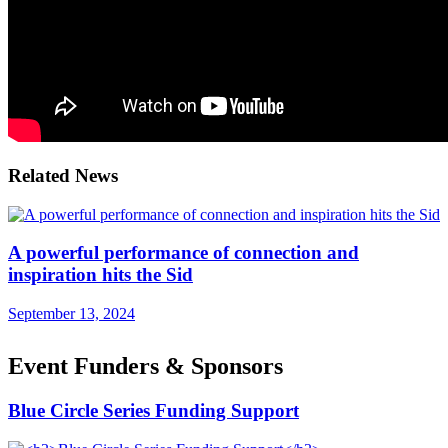
Related News
A powerful performance of connection and
inspiration hits the Sid
September 13, 2024
Event Funders & Sponsors
Blue Circle Series Funding Support