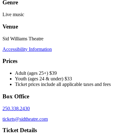
Genre
Live music
Venue
Sid Williams Theatre
Accessibility Information
Prices
Adult (ages 25+) $39
Youth (ages 24 & under) $33
Ticket prices include all applicable taxes and fees
Box Office
250.338.2430
tickets@sidtheatre.com
Ticket Details