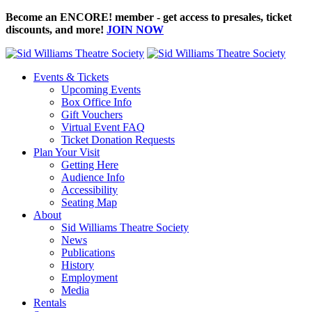
Become an ENCORE! member - get access to presales, ticket
discounts, and more!
JOIN NOW
Events & Tickets
Upcoming Events
Box Office Info
Gift Vouchers
Virtual Event FAQ
Ticket Donation Requests
Plan Your Visit
Getting Here
Audience Info
Accessibility
Seating Map
About
Sid Williams Theatre Society
News
Publications
History
Employment
Media
Rentals