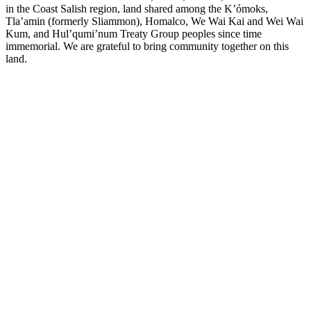
in the Coast Salish region, land shared among the K’ómoks,
Tla’amin (formerly Sliammon), Homalco, We Wai Kai and Wei Wai
Kum, and Hul’qumi’num Treaty Group peoples since time
immemorial. We are grateful to bring community together on this
land.