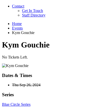
Contact
Get In Touch
Staff Directory
Home
Events
Kym Gouchie
Kym Gouchie
No Tickets Left.
Dates & Times
Thu Sep 26, 2024
Series
Blue Circle Series