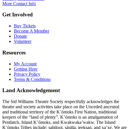
More Contact Info
Get Involved
Buy Tickets
Become A Member
Donate
Volunteer
Resources
My Account
Getting Here
Privacy Policy
Terms & Conditions
Land Acknowledgement
The Sid Williams Theatre Society respectfully acknowledges the
theatre and society activities take place on the Unceded ancestral
and traditional territory of the K’ómoks First Nation, traditional
keepers of the “land of plenty”. K’ómoks is an amalgamation of
Pentlatch, Island K’ómoks, and Kwakwaka’wakw. The Island
K’ómoks Tribes include: sahtloot, säsitla, ieeksan, and xa’xe. We are