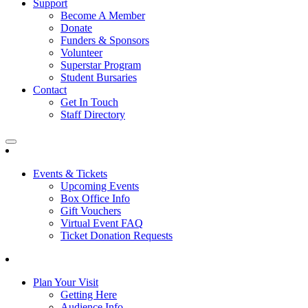
Support
Become A Member
Donate
Funders & Sponsors
Volunteer
Superstar Program
Student Bursaries
Contact
Get In Touch
Staff Directory
Events & Tickets
Upcoming Events
Box Office Info
Gift Vouchers
Virtual Event FAQ
Ticket Donation Requests
Plan Your Visit
Getting Here
Audience Info