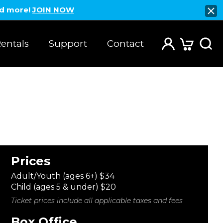
nd more!
JOIN NOW
entals
Support
Contact
Prices
Adult/Youth (ages 6+) $34
Child (ages 5 & under) $20
Ticket prices include all applicable taxes and fees
Box Office