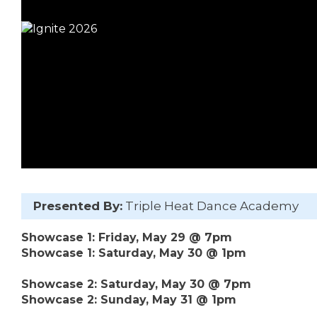
Presented By:
Triple Heat Dance Academy
Showcase 1: Friday, May 29 @ 7pm
Showcase 1: Saturday, May 30 @ 1pm
Showcase 2: Saturday, May 30 @ 7pm
Showcase 2: Sunday, May 31 @ 1pm