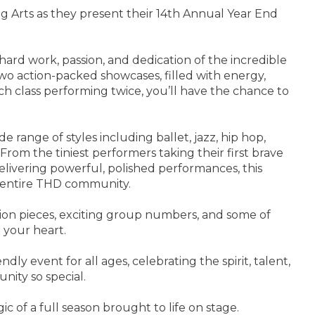
 Arts as they present their 14th Annual Year End
hard work, passion, and dedication of the incredible
wo action-packed showcases, filled with energy,
ch class performing twice, you’ll have the chance to
de range of styles including ballet, jazz, hip hop,
 From the tiniest performers taking their first brave
delivering powerful, polished performances, this
e entire THD community.
ion pieces, exciting group numbers, and some of
t your heart.
ndly event for all ages, celebrating the spirit, talent,
ity so special.
of a full season brought to life on stage.