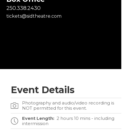
250.338.2430
tickets@sidtheatre.com
Event Details
Photography and audio/video recording is
NOT permitted for this event.
Event Length:
2 hours 10 mins - including
intermission