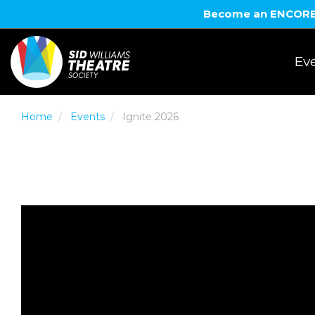
Become an ENCORE! 
Eve
Home
Events
Ignite 2026