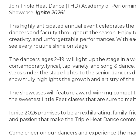
Join Triple Heat Dance (THD) Academy of Performing
Showcase,
Ignite 2026!
This highly anticipated annual event celebrates the 
dancers and faculty throughout the season. Enjoy t
creativity, and unforgettable performances. With ea
see every routine shine on stage.
The dancers, ages 2–19, will light up the stage in a wi
contemporary, lyrical, tap, variety, and song & dance.
steps under the stage lights, to the senior dancers 
show truly highlights the growth and artistry of th
The showcases will feature award-winning competit
the sweetest Little Feet classes that are sure to mel
Ignite 2026 promises to be an exhilarating, family-frie
and passion that make the Triple Heat Dance commun
Come cheer on our dancers and experience the magic 