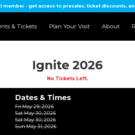
member - get access to presales, ticket discounts, a
nts & Tickets
Plan Your Visit
About
R
Ignite 2026
No Tickets Left.
Dates & Times
Fri May 29, 2026
Sat May 30, 2026
Sat May 30, 2026
Sun May 31, 2026