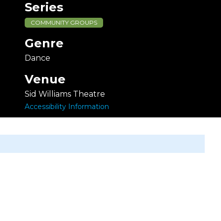
Series
COMMUNITY GROUPS
Genre
Dance
Venue
Sid Williams Theatre
Accessibility Information