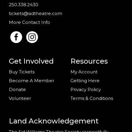
250.338.2430
tickets@sidtheatre.com
More Contact Info
Get Involved
Resources
Buy Tickets
My Account
Become A Member
Getting Here
Donate
Privacy Policy
Volunteer
Terms & Conditions
Land Acknowledgement
The Sid Williams Theatre Society respectfully