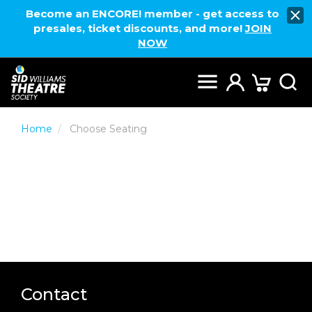
Become an ENCORE! member - get access to
presales, ticket discounts, and more!
JOIN
NOW
Home
Choose Seating
Contact