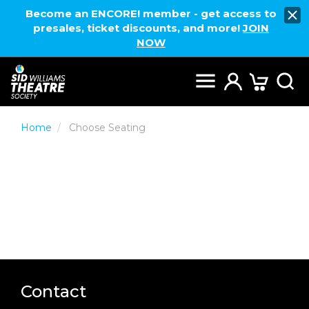
Become an ENCORE! member - get access to
presales, ticket discounts, and more!
JOIN
NOW
Home
Choose Seating
Contact