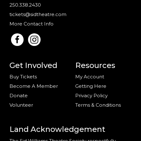
250.338.2430
tickets@sidtheatre.com
More Contact Info
Get Involved
Resources
Buy Tickets
My Account
Become A Member
Getting Here
Donate
Privacy Policy
Volunteer
Terms & Conditions
Land Acknowledgement
The Sid Williams Theatre Society respectfully