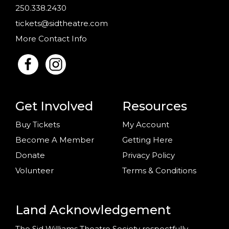
250.338.2430
tickets@sidtheatre.com
More Contact Info
Get Involved
Resources
Buy Tickets
My Account
Become A Member
Getting Here
Donate
Privacy Policy
Volunteer
Terms & Conditions
Land Acknowledgement
The Sid Williams Theatre Society respectfully