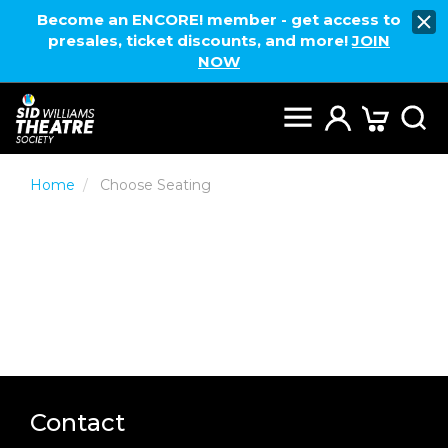
Become an ENCORE! member - get access to
presales, ticket discounts, and more!
JOIN
NOW
Home
Choose Seating
Contact