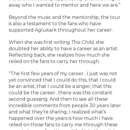
away who I wanted to mentor and here we are.”
Beyond the music and the mentorship, the tour
is also a testament to the fans who have
supported Aglukark throughout her career.
When she was first writing
This Child,
she
doubted her ability to have a career as an artist.
Reflecting back, she realizes how much she
relied on the fans to carry her through.
“The first few years of my career…I just was not
yet convinced that I could do this, that I could
be an artist, that I could be a singer, that this
could be the career…there was this constant
second guessing. And then to see all these
incredible comments from people 30 years later
and what they’re sharing, I realized what’s
happened over the years is how much I have
relied on those fans to carry me through these