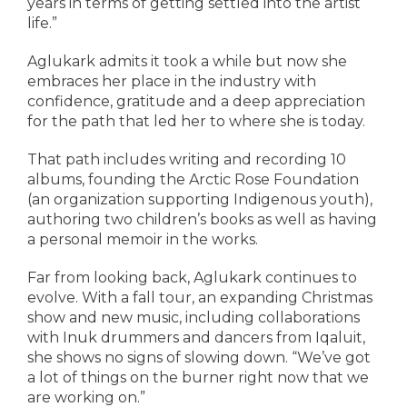
years in terms of getting settled into the artist
life.”
Aglukark admits it took a while but now she
embraces her place in the industry with
confidence, gratitude and a deep appreciation
for the path that led her to where she is today.
That path includes writing and recording 10
albums, founding the Arctic Rose Foundation
(an organization supporting Indigenous youth),
authoring two children’s books as well as having
a personal memoir in the works.
Far from looking back, Aglukark continues to
evolve. With a fall tour, an expanding Christmas
show and new music, including collaborations
with Inuk drummers and dancers from Iqaluit,
she shows no signs of slowing down. “We’ve got
a lot of things on the burner right now that we
are working on.”