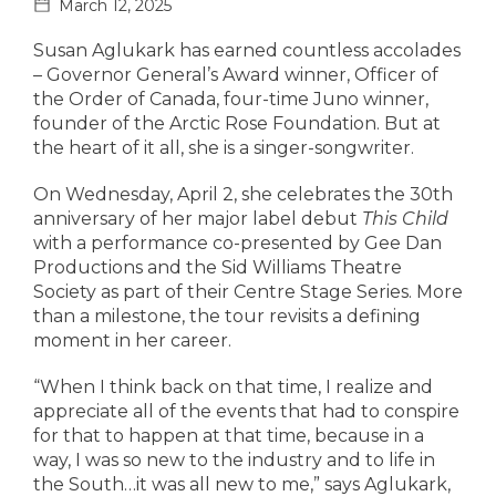
March 12, 2025
Susan Aglukark has earned countless accolades
– Governor General’s Award winner, Officer of
the Order of Canada, four-time Juno winner,
founder of the Arctic Rose Foundation. But at
the heart of it all, she is a singer-songwriter.
On Wednesday, April 2, she celebrates the 30th
anniversary of her major label debut
This Child
with a performance co-presented by Gee Dan
Productions and the Sid Williams Theatre
Society as part of their Centre Stage Series. More
than a milestone, the tour revisits a defining
moment in her career.
“When I think back on that time, I realize and
appreciate all of the events that had to conspire
for that to happen at that time, because in a
way, I was so new to the industry and to life in
the South…it was all new to me,” says Aglukark,