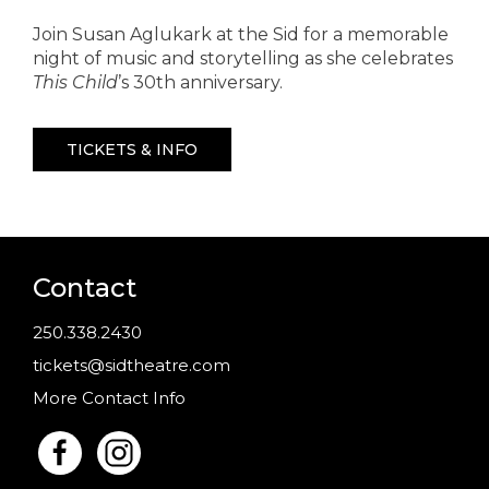
Join Susan Aglukark at the Sid for a memorable
night of music and storytelling as she celebrates
This Child
’s 30th anniversary.
TICKETS & INFO
Contact
250.338.2430
tickets@sidtheatre.com
More Contact Info