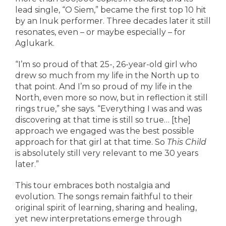
lead single, “O Siem,” became the first top 10 hit
by an Inuk performer. Three decades later it still
resonates, even – or maybe especially – for
Aglukark.
“I’m so proud of that 25-, 26-year-old girl who
drew so much from my life in the North up to
that point. And I’m so proud of my life in the
North, even more so now, but in reflection it still
rings true,” she says. “Everything I was and was
discovering at that time is still so true… [the]
approach we engaged was the best possible
approach for that girl at that time. So
This Child
is absolutely still very relevant to me 30 years
later.”
This tour embraces both nostalgia and
evolution. The songs remain faithful to their
original spirit of learning, sharing and healing,
yet new interpretations emerge through