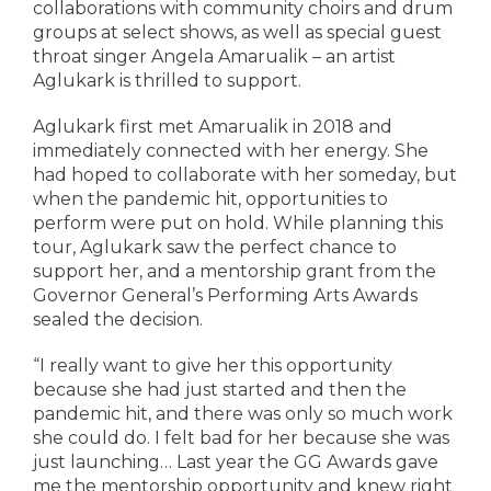
collaborations with community choirs and drum
groups at select shows, as well as special guest
throat singer Angela Amarualik – an artist
Aglukark is thrilled to support.
Aglukark first met Amarualik in 2018 and
immediately connected with her energy. She
had hoped to collaborate with her someday, but
when the pandemic hit, opportunities to
perform were put on hold. While planning this
tour, Aglukark saw the perfect chance to
support her, and a mentorship grant from the
Governor General’s Performing Arts Awards
sealed the decision.
“I really want to give her this opportunity
because she had just started and then the
pandemic hit, and there was only so much work
she could do. I felt bad for her because she was
just launching… Last year the GG Awards gave
me the mentorship opportunity and knew right