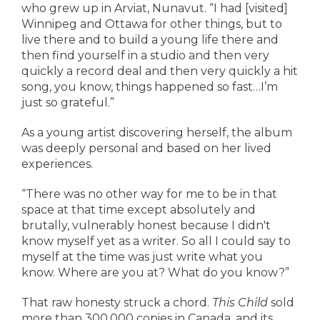
who grew up in Arviat, Nunavut. “I had [visited]
Winnipeg and Ottawa for other things, but to
live there and to build a young life there and
then find yourself in a studio and then very
quickly a record deal and then very quickly a hit
song, you know, things happened so fast…I’m
just so grateful.”
As a young artist discovering herself, the album
was deeply personal and based on her lived
experiences.
“There was no other way for me to be in that
space at that time except absolutely and
brutally, vulnerably honest because I didn't
know myself yet as a writer. So all I could say to
myself at the time was just write what you
know. Where are you at? What do you know?”
That raw honesty struck a chord.
This Child
sold
more than 300,000 copies in Canada, and its