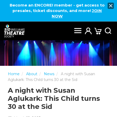
Become an ENCORE! member - get access to
presales, ticket discounts, and more!
JOIN
NOW
Home
About
News
A night with Susan
Aglukark: This Child turns 30 at the Sid
A night with Susan
Aglukark: This Child turns
30 at the Sid