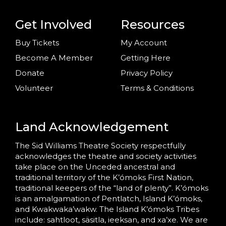
Get Involved
Resources
Buy Tickets
My Account
Become A Member
Getting Here
Donate
Privacy Policy
Volunteer
Terms & Conditions
Land Acknowledgement
The Sid Williams Theatre Society respectfully
acknowledges the theatre and society activities
take place on the Unceded ancestral and
traditional territory of the K’ómoks First Nation,
traditional keepers of the “land of plenty”. K’ómoks
is an amalgamation of Pentlatch, Island K’ómoks,
and Kwakwaka’wakw. The Island K’ómoks Tribes
include: sahtloot, säsitla, ieeksan, and xa’xe. We are