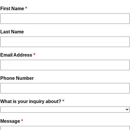
First Name
Last Name
Email Address
Phone Number
What is your inquiry about?
Message