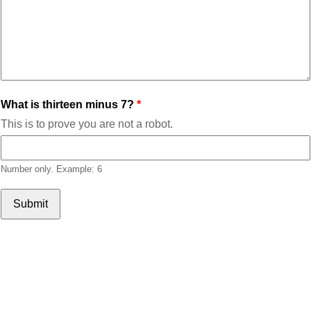
What is thirteen minus 7?
This is to prove you are not a robot.
Number only. Example: 6
Submit