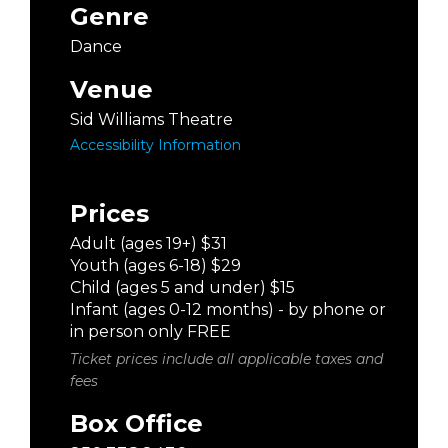
Genre
Dance
Venue
Sid Williams Theatre
Accessibility Information
Prices
Adult (ages 19+) $31
Youth (ages 6-18) $29
Child (ages 5 and under) $15
Infant (ages 0-12 months) - by phone or
in person only FREE
Ticket prices include all applicable taxes and
fees
Box Office