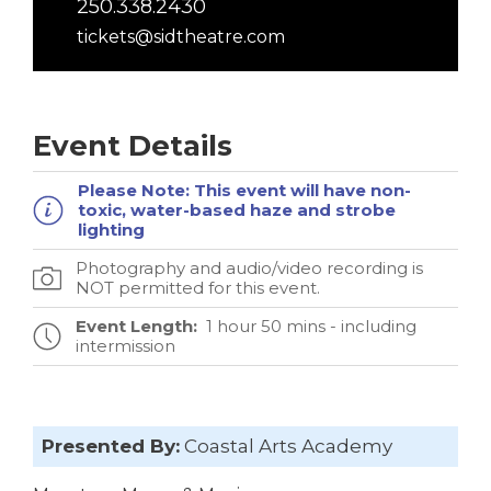
250.338.2430
tickets@sidtheatre.com
Event Details
Please Note:
This event will have non-
toxic, water-based haze and strobe
lighting
Photography and audio/video recording is
NOT permitted for this event.
Event Length:
1 hour 50 mins - including
intermission
Presented By:
Coastal Arts Academy