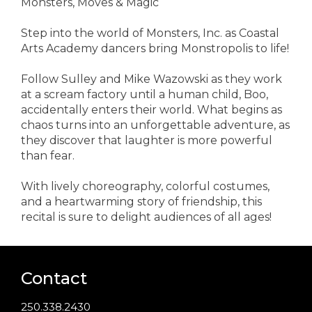
Monsters, Moves & Magic
Step into the world of Monsters, Inc. as Coastal
Arts Academy dancers bring Monstropolis to life!
Follow Sulley and Mike Wazowski as they work
at a scream factory until a human child, Boo,
accidentally enters their world. What begins as
chaos turns into an unforgettable adventure, as
they discover that laughter is more powerful
than fear.
With lively choreography, colorful costumes,
and a heartwarming story of friendship, this
recital is sure to delight audiences of all ages!
Contact
250.338.2430