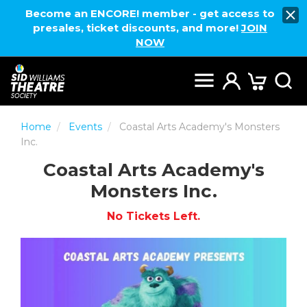
Become an ENCORE! member - get access to
presales, ticket discounts, and more!
JOIN
NOW
Home
Events
Coastal Arts Academy's Monsters
Inc.
Coastal Arts Academy's
Monsters Inc.
No Tickets Left.