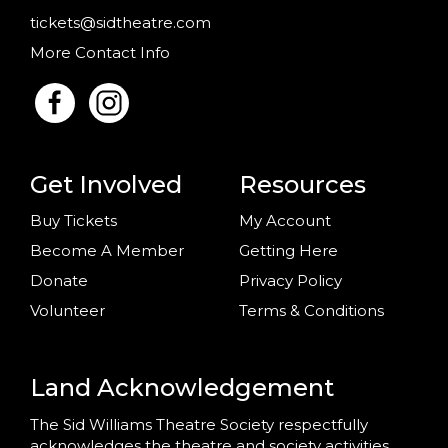
tickets@sidtheatre.com
More Contact Info
Get Involved
Resources
Buy Tickets
My Account
Become A Member
Getting Here
Donate
Privacy Policy
Volunteer
Terms & Conditions
Land Acknowledgement
The Sid Williams Theatre Society respectfully
acknowledges the theatre and society activities