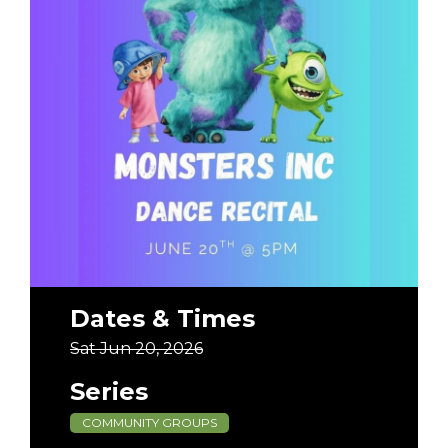
Dates & Times
Sat Jun 20, 2026
Series
COMMUNITY GROUPS