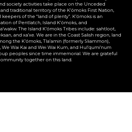
nd society activities take place on the Unceded
 and traditional territory of the K’ómoks First Nation,
al keepers of the “land of plenty”. K’ómoks is an
tion of Pentlatch, Island K’ómoks, and
wakw. The Island K’ómoks Tribes include: sahtloot,
eeksan, and xa’xe. We are in the Coast Salish region, land
mong the K’ómoks, Tla’amin (formerly Sliammon),
 We Wai Kai and Wei Wai Kum, and Hul’qumi’num
roup peoples since time immemorial. We are grateful
community together on this land.