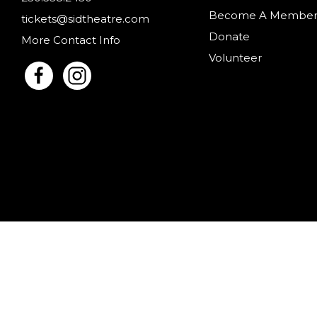
Become A Membe
tickets@sidtheatre.com
Donate
More Contact Info
Volunteer