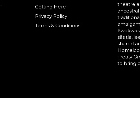
theatre a
r
Getting Here
ancestral
Privacy Policy
tradition
amalgama
Terms & Conditions
Kwakwaka’
säsitla, i
shared a
Homalco,
Treaty G
to bring 