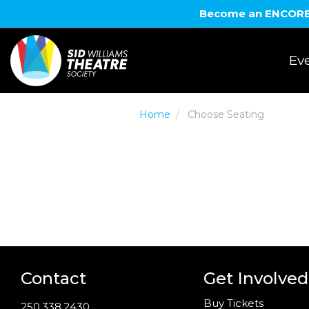
Become an ENCORE! 
Eve
Home
Choose Seating
Contact
Get Involved
Buy Tickets
250.338.2430