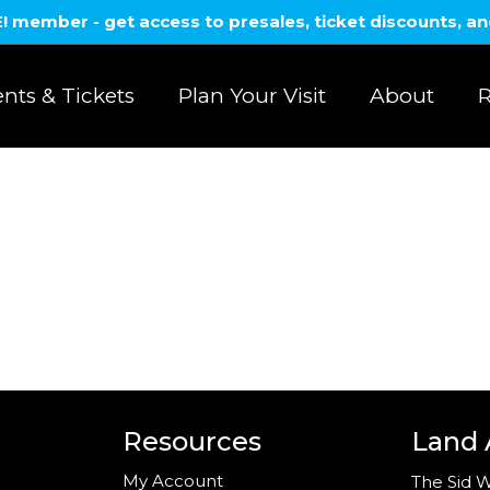
member - get access to presales, ticket discounts, a
nts & Tickets
Plan Your Visit
About
R
Resources
Land
My Account
The Sid W