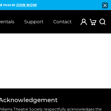
nd more!
JOIN NOW
entals
Support
Contact
 Acknowledgement
illiams Theatre Society respectfully acknowledges the