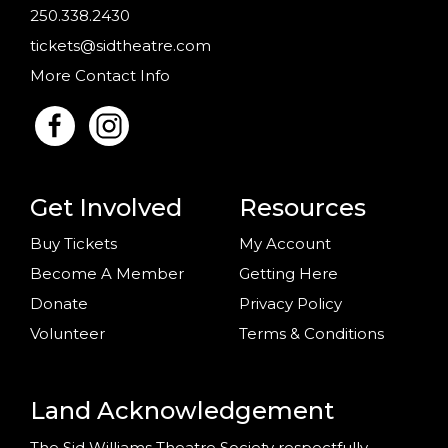
250.338.2430
tickets@sidtheatre.com
More Contact Info
Get Involved
Resources
Buy Tickets
My Account
Become A Member
Getting Here
Donate
Privacy Policy
Volunteer
Terms & Conditions
Land Acknowledgement
The Sid Williams Theatre Society respectfully