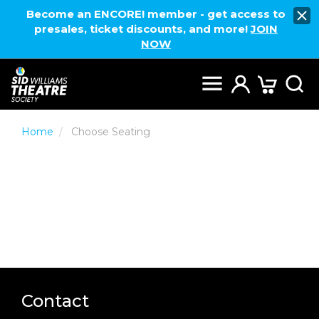
Become an ENCORE! member - get access to
presales, ticket discounts, and more!
JOIN
NOW
Home
Choose Seating
Contact