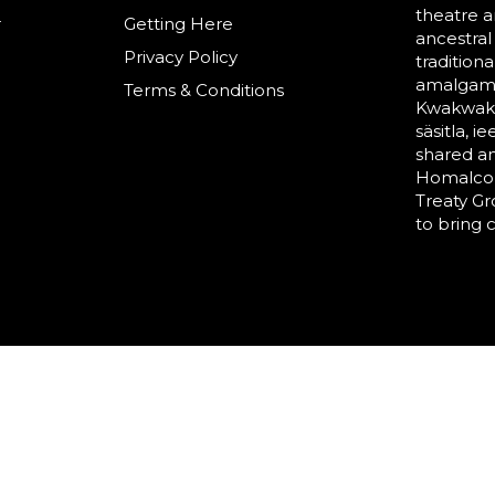
theatre a
r
Getting Here
ancestral
Privacy Policy
tradition
amalgama
Terms & Conditions
Kwakwaka’
säsitla, i
shared a
Homalco,
Treaty G
to bring 