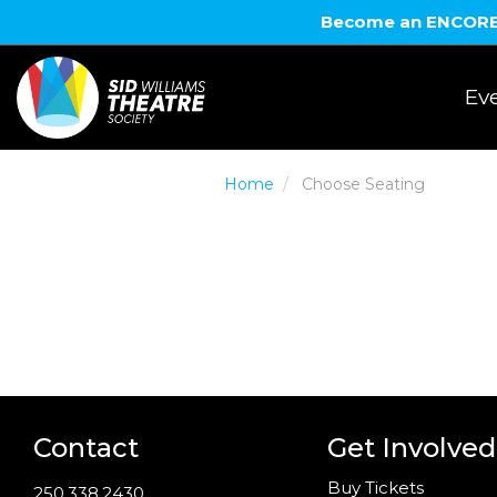
Become an ENCORE! 
Eve
Home
Choose Seating
Contact
Get Involved
Buy Tickets
250.338.2430