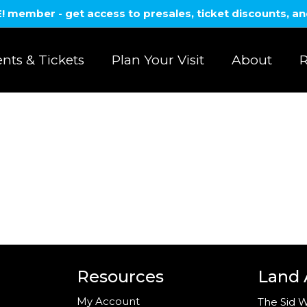
member - get access to presales, ticket discounts, a
nts & Tickets
Plan Your Visit
About
R
Resources
Land
My Account
The Sid W