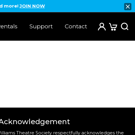
nd more!
JOIN NOW
entals
Support
Contact
 Acknowledgement
illiams Theatre Society respectfully acknowledges the