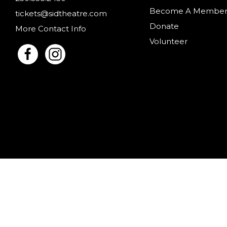
Become A Membe
tickets@sidtheatre.com
Donate
More Contact Info
Volunteer