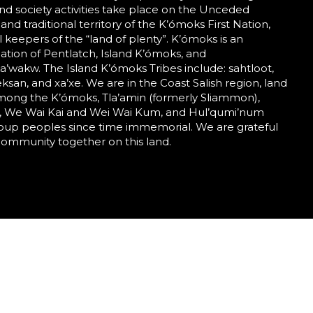
nd society activities take place on the Unceded
 and traditional territory of the K’ómoks First Nation,
al keepers of the “land of plenty”. K’ómoks is an
tion of Pentlatch, Island K’ómoks, and
wakw. The Island K’ómoks Tribes include: sahtloot,
eeksan, and xa’xe. We are in the Coast Salish region, land
mong the K’ómoks, Tla’amin (formerly Sliammon),
 We Wai Kai and Wei Wai Kum, and Hul’qumi’num
roup peoples since time immemorial. We are grateful
community together on this land.